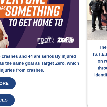
The
(S.T.E.
e crashes and 44 are seriously injured
on r
has the same goal as Target Zero, which
thro
 injuries from crashes.
identi
ORE
CES