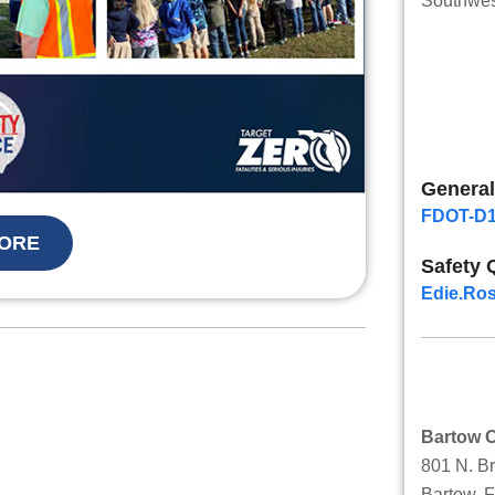
Southwest
General
FDOT-D1
ORE
Safety 
Edie.Ros
Bartow O
801 N. B
Bartow, 