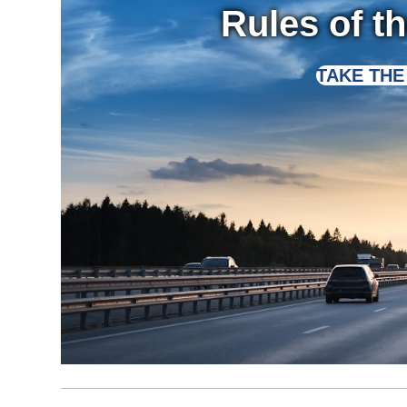
Rules of t
TAKE THE