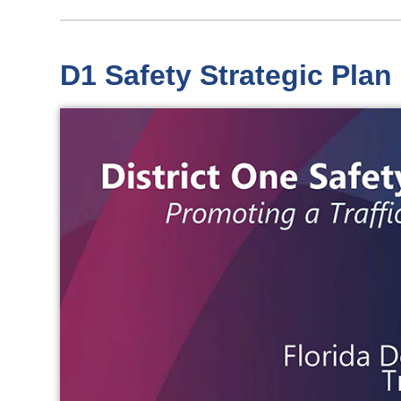
D1 Safety Strategic Plan