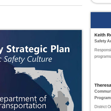
Keith R
Safety A
Responsib
programs 
Theres
Communit
Program
District O