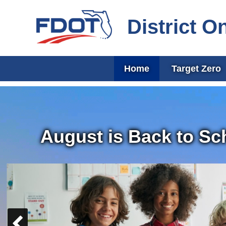
District O
Home
Target Zero
August is Back to Sc
Previous