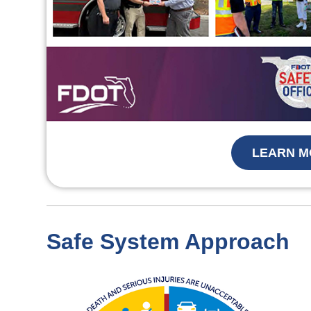
LEARN M
Safe System Approach