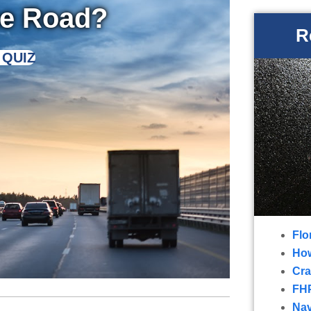
he Road?
R
 QUIZ
Flo
How
Cra
FHP
Nav