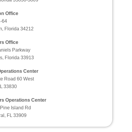
n Office
-64
n, Florida 34212
rs Office
niels Parkway
s, Florida 33913
perations Center
te Road 60 West
FL 33830
rs Operations Center
Pine Island Rd
al, FL 33909