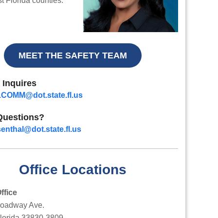
 Florida counties.
MEET THE SAFETY TEAM
 Inquires
COMM@dot.state.fl.us
Questions?
enthal@dot.state.fl.us
Office Locations
ffice
roadway Ave.
Florida 33830-3809