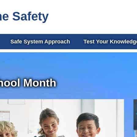
ne Safety
Safe System Approach
Test Your Knowledg
hool Month