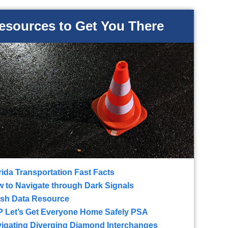
esources to Get You There
rida Transportation Fast Facts
 to Navigate through Dark Signals
sh Data Resource
 Let’s Get Everyone Home Safely PSA
igating Diverging Diamond Interchanges