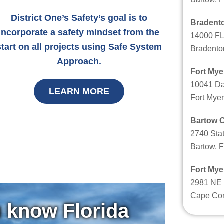
District One’s Safety’s goal is to
Bradento
incorporate a safety mindset from the
14000 FL
start on all projects using Safe System
Bradento
Approach.
Fort Mye
10041 Da
LEARN MORE
Fort Myer
Bartow O
2740 Sta
Bartow, 
Fort Mye
2981 NE 
Cape Cor
 know Florida