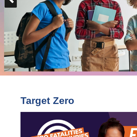
Slide
Target Zero