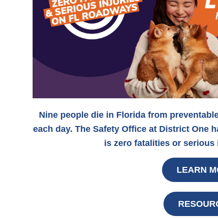
Nine people die in Florida from preventabl
each day. The Safety Office at District One 
is zero fatalities or serious
LEARN M
RESOUR