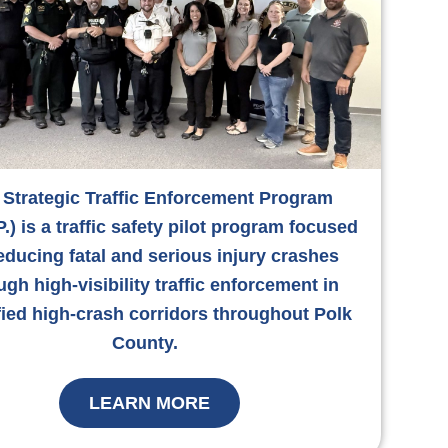
 Strategic Traffic Enforcement Program
P.) is a traffic safety pilot program focused
educing fatal and serious injury crashes
ugh high-visibility traffic enforcement in
fied high-crash corridors throughout Polk
County.
LEARN MORE