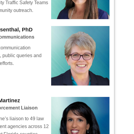
y Traffic Safety Teams
unity outreach.
senthal, PhD
Communications
 communication
t, public queries and
fforts.
Martinez
orcement Liaison
ne’s liaison to 49 law
ent agencies across 12