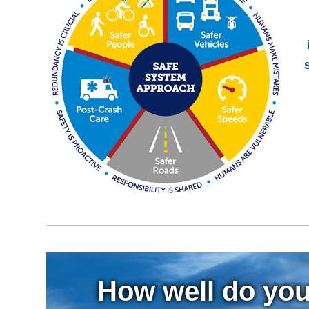
How well do you