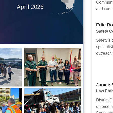
Communit
and comm
Edie Ro
Safety 
Safety’s
specialis
outreach e
Janice 
Law Enf
District O
enforcem