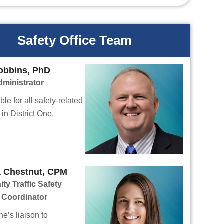
Safety Office Team
obbins, PhD
dministrator
le for all safety-related
in District One.
a Chestnut, CPM
y Traffic Safety
 Coordinator
ne’s liaison to