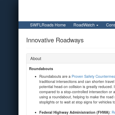
SWFLRoads Home
RoadWatch
Cons
Innovative Roadways
About
Roundabouts
Roundabouts are a
Proven Safety Counterme
traditional intersections and can shorten trav
potential head-on collision is greatly reduced
compared to a stop-controlled intersection or
using a roundabout, helping to make the road s
stoplights or to wait at stop signs for vehicles t
Federal Highway Administration (FHWA)
:
Ro