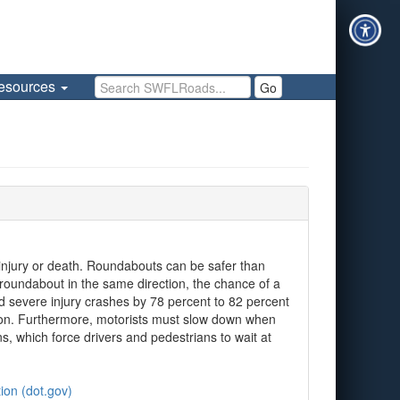
Search SWFLRoads
esources
Go
s injury or death. Roundabouts can be safer than
 roundabout in the same direction, the chance of a
nd severe injury crashes by 78 percent to 82 percent
ation. Furthermore, motorists must slow down when
, which force drivers and pedestrians to wait at
ion (dot.gov)