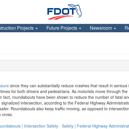
truction Projects
Future Projects
Newsroom
R
asure
since they can substantially reduce crashes that result in seriou
el times for both drivers and pedestrians. As motorists move through the
. In fact, roundabouts have been shown to reduce the number of fatal a
 a signalized intersection, according to the Federal Highway Administr
afer. Roundabouts also keep traffic moving, as opposed to intersections
o cross.
undabouts | Intersection Safety - Safety | Federal Highway Administrat