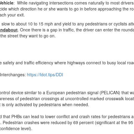
Vehicle
: While navigating intersections comes naturally to most drive
decide which direction he or she wants to go in before approaching the 
ach your exit.
 slow to about 10 to 15 mph and yield to any pedestrians or cyclists at
oundabout
. Once there is a gap in traffic, the driver can enter the roun
 the street they want to go on.
safety and traffic efficiency where highways connect to busy local ro
 Interchanges:
https://fdot.tips/DDI
control device similar to a European pedestrian signal (PELICAN) that 
reness of pedestrian crossings at uncontrolled marked crosswalk locatio
 is only activated by pedestrians when needed.
 that PHBs can lead to lower conflict and crash rates for pedestrians 
es. Pedestrian crashes were reduced by 69 percent (significant at the 95
confidence level).