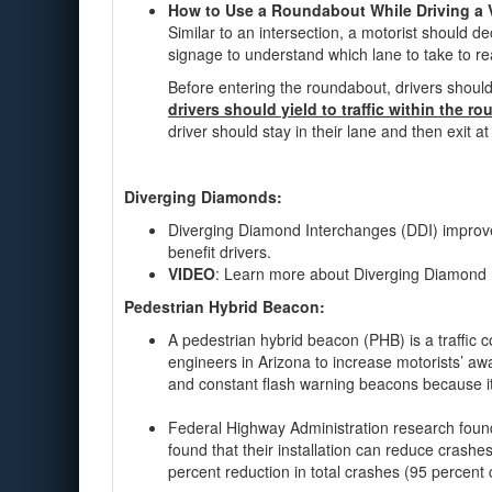
How to Use a Roundabout While Driving a 
Similar to an intersection, a motorist should 
signage to understand which lane to take to re
Before entering the roundabout, drivers should
drivers should yield to traffic within the r
driver should stay in their lane and then exit at
Diverging Diamonds:
Diverging Diamond Interchanges (DDI) improve 
benefit drivers.
VIDEO
: Learn more about Diverging Diamond
Pedestrian Hybrid Beacon:
A pedestrian hybrid beacon (PHB) is a traffic 
engineers in Arizona to increase motorists’ awa
and constant flash warning beacons because it
Federal Highway Administration research found
found that their installation can reduce crash
percent reduction in total crashes (95 percent 