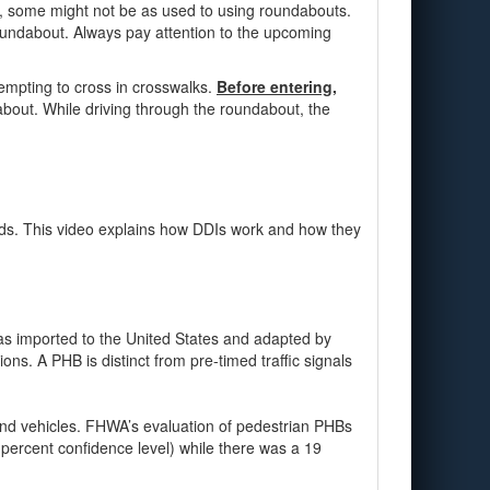
rs, some might not be as used to using roundabouts.
roundabout. Always pay attention to the upcoming
tempting to cross in crosswalks.
Before entering,
dabout. While driving through the roundabout, the
ads. This video explains how DDIs work and how they
was imported to the United States and adapted by
ns. A PHB is distinct from pre-timed traffic signals
and vehicles. FHWA’s evaluation of pedestrian PHBs
 percent confidence level) while there was a 19