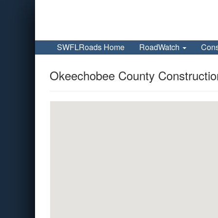
SWFLRoads Home
RoadWatch
Cons
Okeechobee County Construction