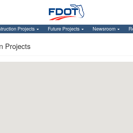
truction Projects
Future Projects
Newsroom
R
 Projects