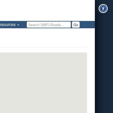
Search SWFLRoads
esources
Go