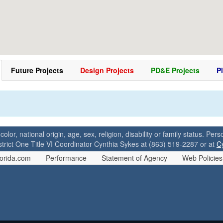
Future Projects
Design Projects
PD&E Projects
P
 color, national origin, age, sex, religion, disability or family status. P
strict One Title VI Coordinator Cynthia Sykes at (863) 519-2287 or at
C
orida.com
Performance
Statement of Agency
Web Policies