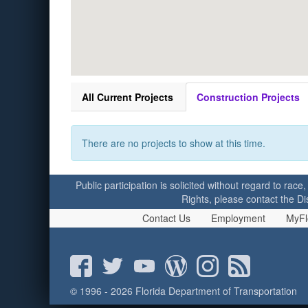
All Current Projects
Construction Projects
There are no projects to show at this time.
Public participation is solicited without regard to race,
Rights, please contact the Di
Contact Us
Employment
MyFl
© 1996 - 2026 Florida Department of Transportation