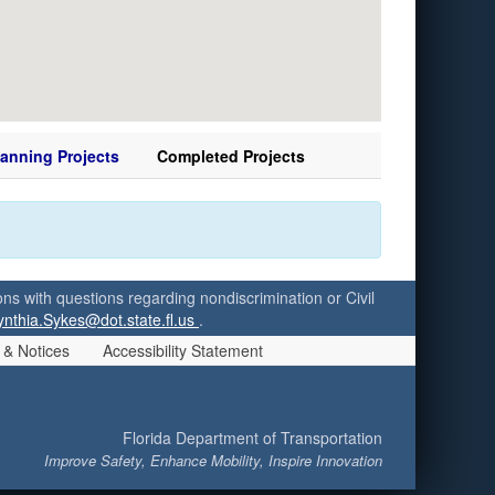
lanning Projects
Completed Projects
ersons with questions regarding nondiscrimination or Civil
ynthia.Sykes@dot.state.fl.us
.
 & Notices
Accessibility Statement
Florida Department of Transportation
Improve Safety, Enhance Mobility, Inspire Innovation