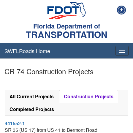
Florida Department of
TRANSPORTATION
SWFLRoads Home
Togg
navig
CR 74 Construction Projects
All Current Projects
Construction Projects
Completed Projects
441552-1
SR 35 (US 17) from US 41 to Bermont Road