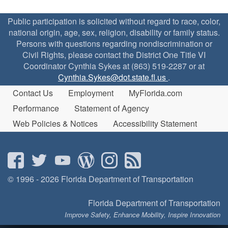
Public participation is solicited without regard to race, color,
national origin, age, sex, religion, disability or family status.
Persons with questions regarding nondiscrimination or
Civil Rights, please contact the District One Title VI
Coordinator Cynthia Sykes at (863) 519-2287 or at
Cynthia.Sykes@dot.state.fl.us
.
Contact Us
Employment
MyFlorida.com
Performance
Statement of Agency
Web Policies & Notices
Accessibility Statement
© 1996 - 2026 Florida Department of Transportation
Florida Department of Transportation
Improve Safety, Enhance Mobility, Inspire Innovation