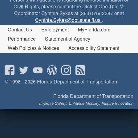
Civil Rights, please contact the District One Title VI
Coordinator Cynthia Sykes at (863) 519-2287 or at
Cynthia.Sykes@dot.state.fl.us
.
Contact Us
Employment
MyFlorida.com
Performance
Statement of Agency
Web Policies & Notices
Accessibility Statement
© 1996 - 2026 Florida Department of Transportation
Florida Department of Transportation
Improve Safety, Enhance Mobility, Inspire Innovation