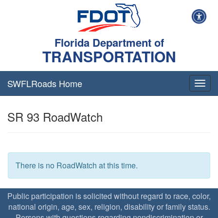
Florida Department of
TRANSPORTATION
SWFLRoads Home
Togg
navig
SR 93 RoadWatch
There is no RoadWatch at this time.
Public participation is solicited without regard to race, color,
national origin, age, sex, religion, disability or family status.
Persons with questions regarding nondiscrimination or