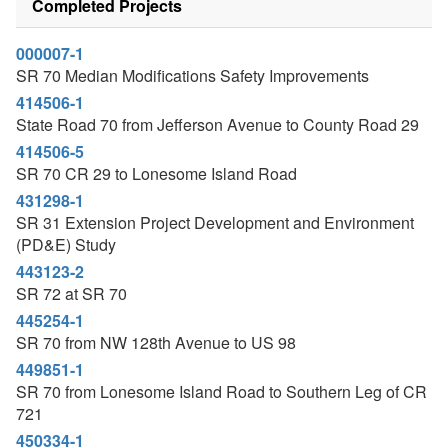
Completed Projects
000007-1
SR 70 Median Modifications Safety Improvements
414506-1
State Road 70 from Jefferson Avenue to County Road 29
414506-5
SR 70 CR 29 to Lonesome Island Road
431298-1
SR 31 Extension Project Development and Environment
(PD&E) Study
443123-2
SR 72 at SR 70
445254-1
SR 70 from NW 128th Avenue to US 98
449851-1
SR 70 from Lonesome Island Road to Southern Leg of CR
721
450334-1