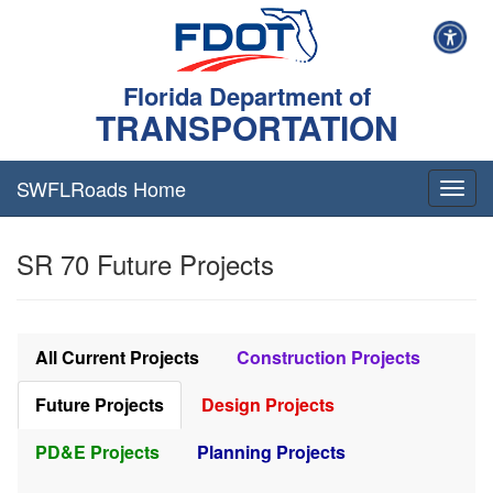
Florida Department of
TRANSPORTATION
SWFLRoads Home
Togg
navig
SR 70 Future Projects
All Current Projects
Construction Projects
Future Projects
Design Projects
PD&E Projects
Planning Projects