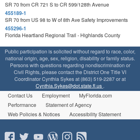
SR 70 from CR 721 S to CR 599/128th Avenue
455189-1
SR 70 from US 98 to W of 8th Ave Safety Improvements
455296-1
Florida Heartland Regional Trail - Highlands County
Public participation is solicited without regard to race, color,
national origin, age, sex, religion, disability or family status.
Persons with questions regarding nondiscrimination or
Civil Rights, please contact the District One Title VI
Coordinator Cynthia Sykes at (863) 519-2287 or at
Cynthia.Sykes@dot.state.fl.us
.
Contact Us
Employment
MyFlorida.com
Performance
Statement of Agency
Web Policies & Notices
Accessibility Statement