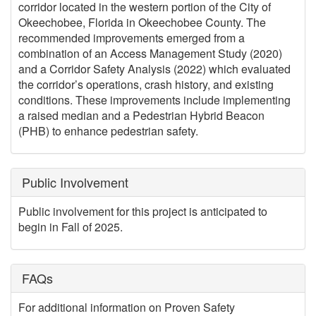
corridor located in the western portion of the City of
Okeechobee, Florida in Okeechobee County. The
recommended improvements emerged from a
combination of an Access Management Study (2020)
and a Corridor Safety Analysis (2022) which evaluated
the corridor’s operations, crash history, and existing
conditions. These improvements include implementing
a raised median and a Pedestrian Hybrid Beacon
(PHB) to enhance pedestrian safety.
Public Involvement
Public involvement for this project is anticipated to
begin in Fall of 2025.
FAQs
For additional information on Proven Safety