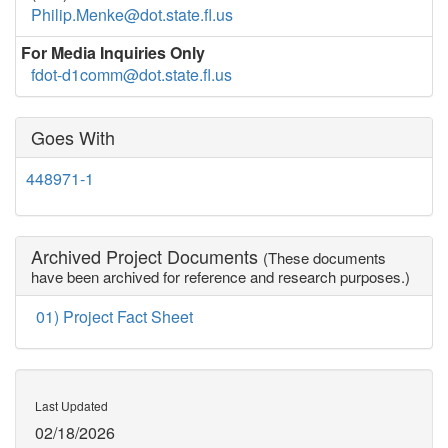
Philip.Menke@dot.state.fl.us
For Media Inquiries Only
fdot-d1comm@dot.state.fl.us
Goes With
448971-1
Archived Project Documents
(These documents
have been archived for reference and research purposes.)
01) Project Fact Sheet
Last Updated
02/18/2026