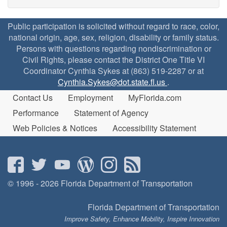
Public participation is solicited without regard to race, color,
national origin, age, sex, religion, disability or family status.
Persons with questions regarding nondiscrimination or
Civil Rights, please contact the District One Title VI
Coordinator Cynthia Sykes at (863) 519-2287 or at
Cynthia.Sykes@dot.state.fl.us
.
Contact Us
Employment
MyFlorida.com
Performance
Statement of Agency
Web Policies & Notices
Accessibility Statement
© 1996 - 2026 Florida Department of Transportation
Florida Department of Transportation
Improve Safety, Enhance Mobility, Inspire Innovation