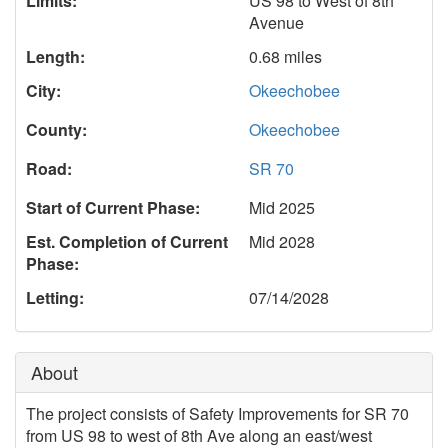
Limits:
US 98 to West of 8th
Avenue
Length:
0.68 miles
City:
Okeechobee
County:
Okeechobee
Road:
SR 70
Start of Current Phase:
Mid 2025
Est. Completion of Current
Mid 2028
Phase:
Letting:
07/14/2028
About
The project consists of Safety Improvements for SR 70
from US 98 to west of 8th Ave along an east/west