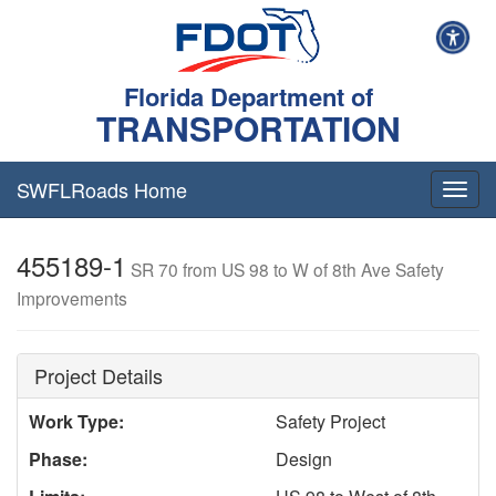
Florida Department of
TRANSPORTATION
SWFLRoads Home
Togg
navig
455189-1
SR 70 from US 98 to W of 8th Ave Safety
Improvements
Project Details
Work Type:
Safety Project
Phase:
Design