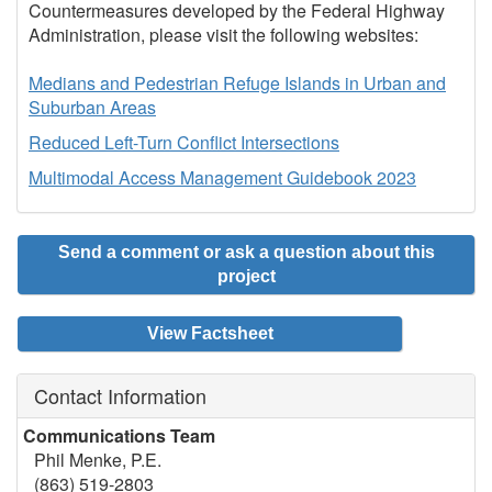
Countermeasures developed by the Federal Highway
Administration, please visit the following websites:
Medians and Pedestrian Refuge Islands in Urban and
Suburban Areas
Reduced Left-Turn Conflict Intersections
Multimodal Access Management Guidebook 2023
Send a comment or ask a question about this
project
View Factsheet
Contact Information
Communications Team
Phil Menke, P.E.
(863) 519-2803