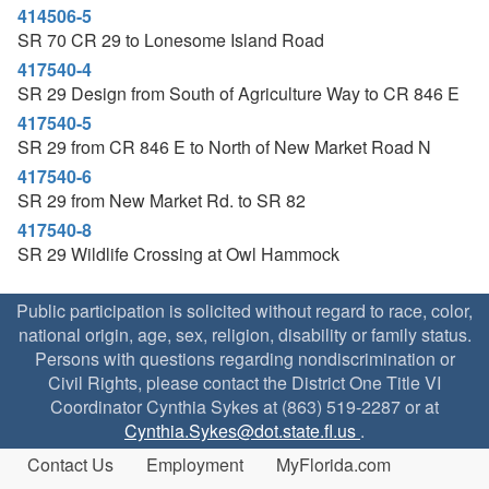
414506-5
SR 70 CR 29 to Lonesome Island Road
417540-4
SR 29 Design from South of Agriculture Way to CR 846 E
417540-5
SR 29 from CR 846 E to North of New Market Road N
417540-6
SR 29 from New Market Rd. to SR 82
417540-8
SR 29 Wildlife Crossing at Owl Hammock
Public participation is solicited without regard to race, color,
national origin, age, sex, religion, disability or family status.
Persons with questions regarding nondiscrimination or
Civil Rights, please contact the District One Title VI
Coordinator Cynthia Sykes at (863) 519-2287 or at
Cynthia.Sykes@dot.state.fl.us
.
Contact Us
Employment
MyFlorida.com