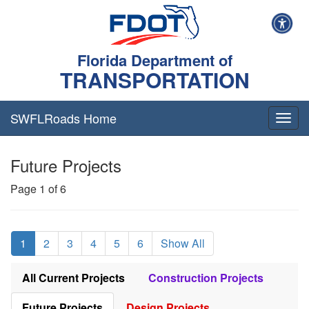
Florida Department of
TRANSPORTATION
SWFLRoads Home
Togg
navig
Future Projects
Page 1 of 6
1
2
3
4
5
6
Show All
All Current Projects
Construction Projects
Future Projects
Design Projects