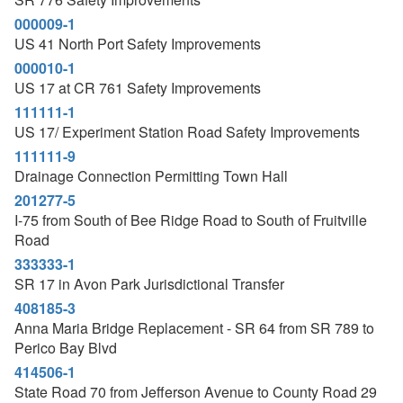
000009-1
US 41 North Port Safety Improvements
000010-1
US 17 at CR 761 Safety Improvements
111111-1
US 17/ Experiment Station Road Safety Improvements
111111-9
Drainage Connection Permitting Town Hall
201277-5
I-75 from South of Bee Ridge Road to South of Fruitville
Road
333333-1
SR 17 in Avon Park Jurisdictional Transfer
408185-3
Anna Maria Bridge Replacement - SR 64 from SR 789 to
Perico Bay Blvd
414506-1
State Road 70 from Jefferson Avenue to County Road 29