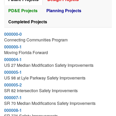
PD&E Projects
Planning Projects
Completed Projects
000000-0
Connecting Communities Program
000000-1
Moving Florida Forward
000004-1
US 27 Median Modification Safety Improvements
000005-1
US 98 at Lyle Parkway Safety Improvements
000005-2
SR 82 Intersection Safety Improvements
000007-1
SR 70 Median Modifications Safety Improvements
000008-1
SR 776 Safety Improvements