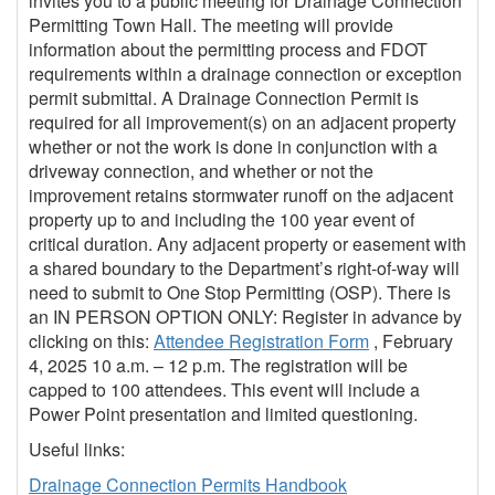
invites you to a public meeting for Drainage Connection
Permitting Town Hall. The meeting will provide
information about the permitting process and FDOT
requirements within a drainage connection or exception
permit submittal. A Drainage Connection Permit is
required for all improvement(s) on an adjacent property
whether or not the work is done in conjunction with a
driveway connection, and whether or not the
improvement retains stormwater runoff on the adjacent
property up to and including the 100 year event of
critical duration. Any adjacent property or easement with
a shared boundary to the Department’s right-of-way will
need to submit to One Stop Permitting (OSP). There is
an IN PERSON OPTION ONLY: Register in advance by
clicking on this:
Attendee Registration Form
, February
4, 2025 10 a.m. – 12 p.m. The registration will be
capped to 100 attendees. This event will include a
Power Point presentation and limited questioning.
Useful links:
Drainage Connection Permits Handbook