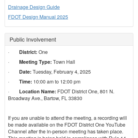
Drainage Design Guide
FDOT Design Manual 2025
Public Involvement
·
District:
One
·
Meeting Type:
Town Hall
·
Date:
Tuesday, February 4, 2025
·
Time:
10:00 am to 12:00 pm
·
Location Name:
FDOT District One, 801 N.
Broadway Ave., Bartow, FL 33830
If you are unable to attend the meeting, a recording will
be made available on the FDOT District One YouTube
Channel after the in-person meeting has taken place.