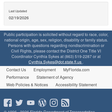
Last Updated
02/19/2026
Public participation is solicited without regard to race, color,
national origin, age, sex, religion, disability or family status.
Persons with questions regarding nondiscrimination or
Civil Rights, please contact the District One Title VI
Coordinator Cynthia Sykes at (863) 519-2287 or at
Cynthia.Sykes@dot.state.fl.us
.
Contact Us
Employment
MyFlorida.com
Performance
Statement of Agency
Web Policies & Notices
Accessibility Statement
© 1996 - 2026 Florida Department of Transportation