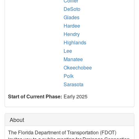
Collier
DeSoto
Glades
Hardee
Hendry
Highlands
Lee
Manatee
Okeechobee
Polk
Sarasota
Start of Current Phase:
Early 2025
About
The Florida Department of Transportation (FDOT)