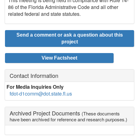
This meeting is being held in compliance with Rule 14-
86 of the Florida Administrative Code and all other
related federal and state statutes.
Send a comment or ask a question about this
project
View Factsheet
Contact Information
For Media Inquiries Only
fdot-d1comm@dot.state.fl.us
Archived Project Documents
(These documents
have been archived for reference and research purposes.)