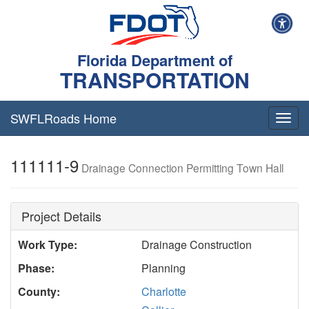
Florida Department of
TRANSPORTATION
SWFLRoads Home
Togg
navig
111111-9
Drainage Connection Permitting Town Hall
Project Details
Work Type:
Drainage Construction
Phase:
Planning
County:
Charlotte