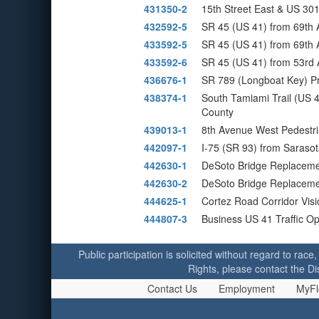
431350-2
15th Street East & US 301
432592-5
SR 45 (US 41) from 69th 
433592-5
SR 45 (US 41) from 69th 
433592-6
SR 45 (US 41) from 53rd 
436676-1
SR 789 (Longboat Key) P
438374-1
South Tamiami Trail (US 
County
439013-1
8th Avenue West Pedestr
442097-1
I-75 (SR 93) from Sarasot
442630-1
DeSoto Bridge Replacem
442630-2
DeSoto Bridge Replacemen
444625-1
Cortez Road Corridor Vis
444807-3
Business US 41 Traffic O
Public participation is solicited without regard to race,
Rights, please contact the Di
Contact Us
Employment
MyFl