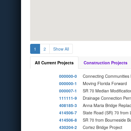
1
2
Show All
All Current Projects
Construction Projects
000000-0
Connecting Communities
000000-1
Moving Florida Forward
000007-1
SR 70 Median Modificatio
111111-9
Drainage Connection Perm
408185-3
Anna Maria Bridge Replac
414506-7
State Road (SR) 70 from 
414506-8
SR 70 from Bourneside Bo
430204-2
Cortez Bridge Project