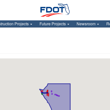
truction Projects
Future Projects
Newsroom
R