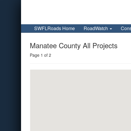
SWFLRoads Home
RoadWatch
Cons
Manatee County All Projects
Page 1 of 2