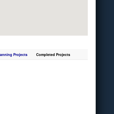
lanning Projects
Completed Projects