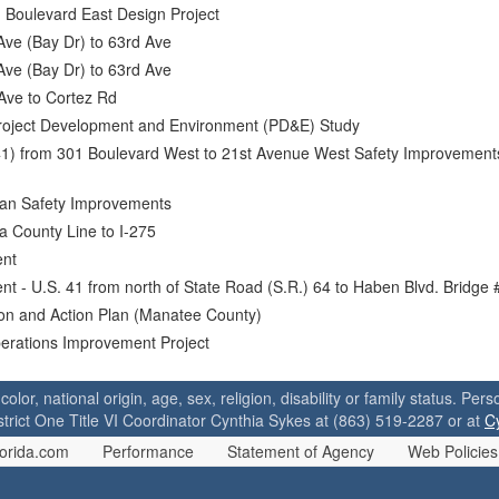
 Boulevard East Design Project
Ave (Bay Dr) to 63rd Ave
Ave (Bay Dr) to 63rd Ave
Ave to Cortez Rd
roject Development and Environment (PD&E) Study
41) from 301 Boulevard West to 21st Avenue West Safety Improvement
ian Safety Improvements
a County Line to I-275
ent
t - U.S. 41 from north of State Road (S.R.) 64 to Haben Blvd. Bridge
ion and Action Plan (Manatee County)
perations Improvement Project
 color, national origin, age, sex, religion, disability or family status. P
strict One Title VI Coordinator Cynthia Sykes at (863) 519-2287 or at
C
orida.com
Performance
Statement of Agency
Web Policies