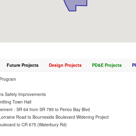
Future Projects
Design Projects
PD&E Projects
P
 Program
ns Safety Improvements
itting Town Hall
ement - SR 64 from SR 789 to Perico Bay Blvd
Lorraine Road to Bourneside Boulevard Widening Project
ulevard to CR 675 (Waterbury Rd)