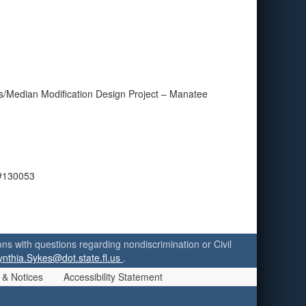
s/Median Modification Design Project – Manatee
 #130053
ersons with questions regarding nondiscrimination or Civil
ynthia.Sykes@dot.state.fl.us
.
 & Notices
Accessibility Statement