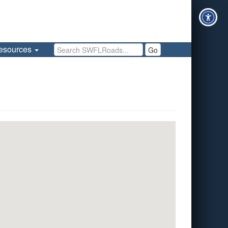
Search SWFLRoads
esources
Go