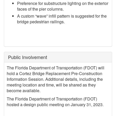
Preference for substructure lighting on the exterior
faces of the pier columns.
A custom “wave” infill pattern is suggested for the
bridge pedestrian railings.
Public Involvement
The Florida Department of Transportation (FDOT) will
hold a Cortez Bridge Replacement Pre-Construction
Information Session. Additional details, including the
meeting location and time, will be shared as they
become available.
The Florida Department of Transportation (FDOT)
hosted a design public meeting on January 31, 2023.