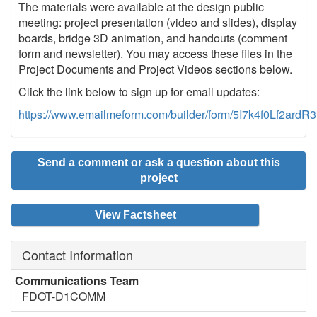
The materials were available at the design public
meeting: project presentation (video and slides), display
boards, bridge 3D animation, and handouts (comment
form and newsletter). You may access these files in the
Project Documents and Project Videos sections below.
Click the link below to sign up for email updates:
https://www.emailmeform.com/builder/form/5I7k4f0Lf2ard
Send a comment or ask a question about this
project
View Factsheet
Contact Information
Communications Team
FDOT-D1COMM