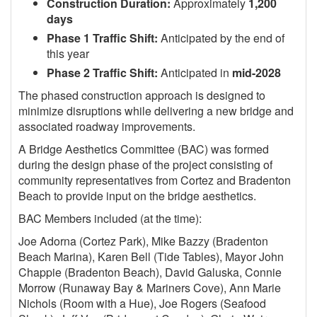
Construction Duration:
Approximately
1,200
days
Phase 1 Traffic Shift:
Anticipated by the end of
this year
Phase 2 Traffic Shift:
Anticipated in
mid-2028
The phased construction approach is designed to
minimize disruptions while delivering a new bridge and
associated roadway improvements.
A Bridge Aesthetics Committee (BAC) was formed
during the design phase of the project consisting of
community representatives from Cortez and Bradenton
Beach to provide input on the bridge aesthetics.
BAC Members included (at the time):
Joe Adorna (Cortez Park), Mike Bazzy (Bradenton
Beach Marina), Karen Bell (Tide Tables), Mayor John
Chappie (Bradenton Beach), David Galuska, Connie
Morrow (Runaway Bay & Mariners Cove), Ann Marie
Nichols (Room with a Hue), Joe Rogers (Seafood