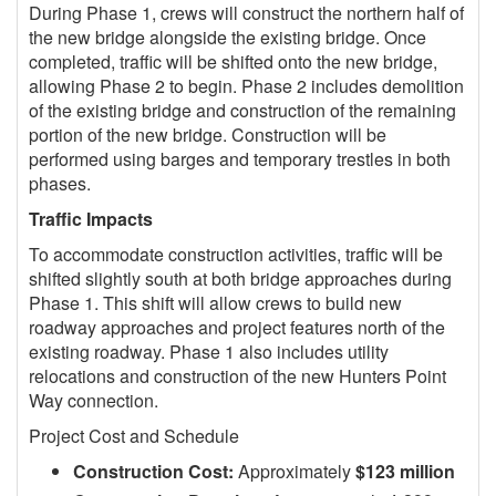
During Phase 1, crews will construct the northern half of
the new bridge alongside the existing bridge. Once
completed, traffic will be shifted onto the new bridge,
allowing Phase 2 to begin. Phase 2 includes demolition
of the existing bridge and construction of the remaining
portion of the new bridge. Construction will be
performed using barges and temporary trestles in both
phases.
Traffic Impacts
To accommodate construction activities, traffic will be
shifted slightly south at both bridge approaches during
Phase 1. This shift will allow crews to build new
roadway approaches and project features north of the
existing roadway. Phase 1 also includes utility
relocations and construction of the new Hunters Point
Way connection.
Project Cost and Schedule
Construction Cost:
Approximately
$123 million