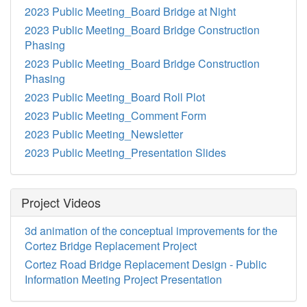
2023 Public Meeting_Board Bridge at Night
2023 Public Meeting_Board Bridge Construction
Phasing
2023 Public Meeting_Board Bridge Construction
Phasing
2023 Public Meeting_Board Roll Plot
2023 Public Meeting_Comment Form
2023 Public Meeting_Newsletter
2023 Public Meeting_Presentation Slides
Project Videos
3d animation of the conceptual improvements for the
Cortez Bridge Replacement Project
Cortez Road Bridge Replacement Design - Public
Information Meeting Project Presentation