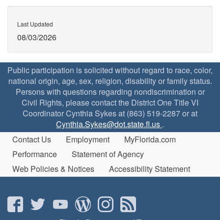
Last Updated
08/03/2026
Public participation is solicited without regard to race, color,
national origin, age, sex, religion, disability or family status.
Persons with questions regarding nondiscrimination or
Civil Rights, please contact the District One Title VI
Coordinator Cynthia Sykes at (863) 519-2287 or at
Cynthia.Sykes@dot.state.fl.us
.
Contact Us
Employment
MyFlorida.com
Performance
Statement of Agency
Web Policies & Notices
Accessibility Statement