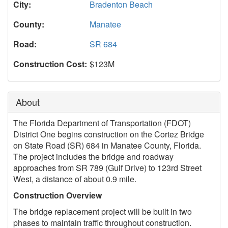
City:
Bradenton Beach
County:
Manatee
Road:
SR 684
Construction Cost:
$123M
About
The Florida Department of Transportation (FDOT)
District One begins construction on the Cortez Bridge
on State Road (SR) 684 in Manatee County, Florida.
The project includes the bridge and roadway
approaches from SR 789 (Gulf Drive) to 123rd Street
West, a distance of about 0.9 mile.
Construction Overview
The bridge replacement project will be built in two
phases to maintain traffic throughout construction.