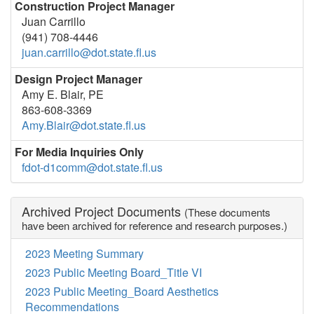
Construction Project Manager
Juan Carrillo
(941) 708-4446
juan.carrillo@dot.state.fl.us
Design Project Manager
Amy E. Blair, PE
863-608-3369
Amy.Blair@dot.state.fl.us
For Media Inquiries Only
fdot-d1comm@dot.state.fl.us
Archived Project Documents
(These documents
have been archived for reference and research purposes.)
2023 Meeting Summary
2023 Public Meeting Board_Title VI
2023 Public Meeting_Board Aesthetics
Recommendations