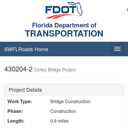
Florida Department of
TRANSPORTATION
SWFLRoads Home
Togg
navig
430204-2
Cortez Bridge Project
Project Details
Work Type:
Bridge Construction
Phase:
Construction
Length:
0.9 miles