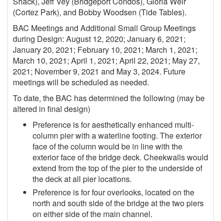
Shack), Jeff Vey (Bridgeport Condos), Gloria Weir
(Cortez Park), and Bobby Woodsen (Tide Tables).
BAC Meetings and Additional Small Group Meetings
during Design: August 12, 2020; January 6, 2021;
January 20, 2021; February 10, 2021; March 1, 2021;
March 10, 2021; April 1, 2021; April 22, 2021; May 27,
2021; November 9, 2021 and May 3, 2024. Future
meetings will be scheduled as needed.
To date, the BAC has determined the following (may be
altered in final design)
Preference is for aesthetically enhanced multi-
column pier with a waterline footing. The exterior
face of the column would be in line with the
exterior face of the bridge deck. Cheekwalls would
extend from the top of the pier to the underside of
the deck at all pier locations.
Preference is for four overlooks, located on the
north and south side of the bridge at the two piers
on either side of the main channel.