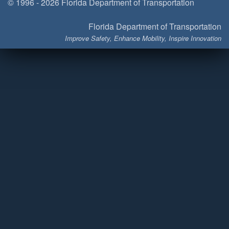
© 1996 - 2026 Florida Department of Transportation
Florida Department of Transportation
Improve Safety, Enhance Mobility, Inspire Innovation