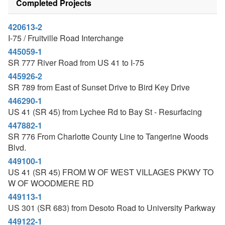
Completed Projects
420613-2
I-75 / Fruitville Road Interchange
445059-1
SR 777 River Road from US 41 to I-75
445926-2
SR 789 from East of Sunset Drive to Bird Key Drive
446290-1
US 41 (SR 45) from Lychee Rd to Bay St - Resurfacing
447882-1
SR 776 From Charlotte County Line to Tangerine Woods
Blvd.
449100-1
US 41 (SR 45) FROM W OF WEST VILLAGES PKWY TO
W OF WOODMERE RD
449113-1
US 301 (SR 683) from Desoto Road to University Parkway
449122-1