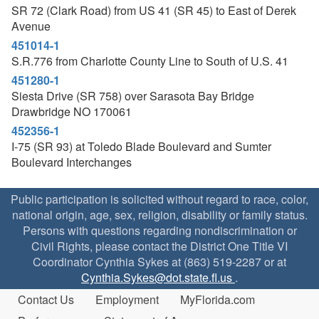
SR 72 (Clark Road) from US 41 (SR 45) to East of Derek
Avenue
451014-1
S.R.776 from Charlotte County Line to South of U.S. 41
451280-1
Siesta Drive (SR 758) over Sarasota Bay Bridge
Drawbridge NO 170061
452356-1
I-75 (SR 93) at Toledo Blade Boulevard and Sumter
Boulevard Interchanges
Public participation is solicited without regard to race, color,
national origin, age, sex, religion, disability or family status.
Persons with questions regarding nondiscrimination or
Civil Rights, please contact the District One Title VI
Coordinator Cynthia Sykes at (863) 519-2287 or at
Cynthia.Sykes@dot.state.fl.us
.
Contact Us
Employment
MyFlorida.com