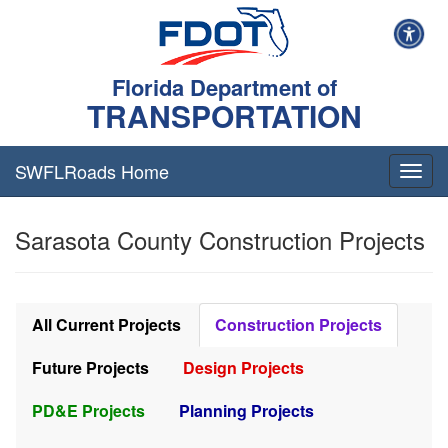
Florida Department of
TRANSPORTATION
SWFLRoads Home
Togg
navig
Sarasota County Construction Projects
All Current Projects
Construction Projects
Future Projects
Design Projects
PD&E Projects
Planning Projects