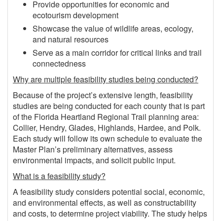
Provide opportunities for economic and
ecotourism development
Showcase the value of wildlife areas, ecology,
and natural resources
Serve as a main corridor for critical links and trail
connectedness
Why are multiple feasibility studies being conducted?
Because of the project’s extensive length, feasibility
studies are being conducted for each county that is part
of the Florida Heartland Regional Trail planning area:
Collier, Hendry, Glades, Highlands, Hardee, and Polk.
Each study will follow its own schedule to evaluate the
Master Plan’s preliminary alternatives, assess
environmental impacts, and solicit public input.
What is a feasibility study?
A feasibility study considers potential social, economic,
and environmental effects, as well as constructability
and costs, to determine project viability. The study helps