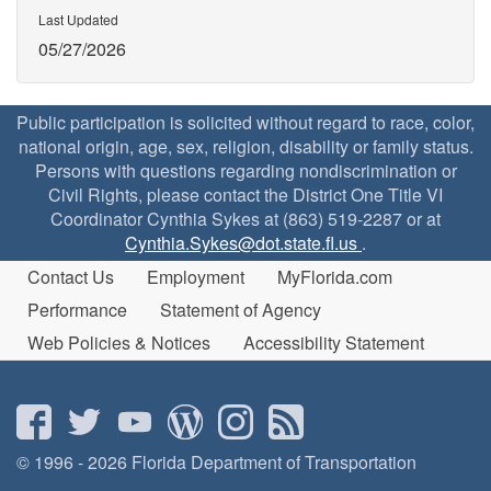
Last Updated
05/27/2026
Public participation is solicited without regard to race, color,
national origin, age, sex, religion, disability or family status.
Persons with questions regarding nondiscrimination or
Civil Rights, please contact the District One Title VI
Coordinator Cynthia Sykes at (863) 519-2287 or at
Cynthia.Sykes@dot.state.fl.us
.
Contact Us
Employment
MyFlorida.com
Performance
Statement of Agency
Web Policies & Notices
Accessibility Statement
© 1996 - 2026 Florida Department of Transportation