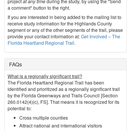
project
at any time
during the study, by using the "Send
a comment" button to the right.
If you are interested in being added to the mailing list to
receive study information for the Highlands County
segment or any of the other segments of the trail, please
provide your contact information at:
Get Involved – The
Florida Heartland Regional Trail
.
FAQs
What is a regionally significant trail?
The Florida Heartland Regional Trail has been
identified and prioritized as a regionally significant trail
by the Florida Greenways and Trails Council [Section
260.0142(4)(c), FS]. That means it is recognized for its
potential to:
Cross multiple counties
Attract national and international visitors