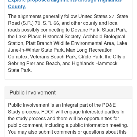
County.
The alignments generally follow United States 27, State
Road (S.R.) 70, S.R. 66, and other county and local
roads possibly connecting to Devane Park, Stuart Park,
the Lake Placid Historical Society, Archbold Biological
Station, Platt Branch Wildlife Environmental Area, Lake
June-in-Winter State Park, Max Long Recreation
Complex, Veterans Beach Park, Circle Park, the City of
Sebring Pier and Beach, and Highlands Hammock
State Park.
Public Involvement
Public involvement is an integral part of the PD&E
Study process. FDOT will engage interested parties in
the study process and there will be opportunities for
public comment, including a public information meeting.
You may also submit comments or questions about this