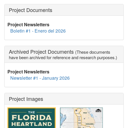
Project Documents
Project Newsletters
Boletin #1 - Enero del 2026
Archived Project Documents
(These documents
have been archived for reference and research purposes.)
Project Newsletters
Newsletter #1 - January 2026
Project Images