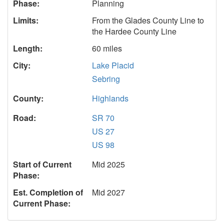
Phase:
Planning
Limits:
From the Glades County Line to
the Hardee County Line
Length:
60 miles
City:
Lake Placid
Sebring
County:
Highlands
Road:
SR 70
US 27
US 98
Start of Current
Mid 2025
Phase:
Est. Completion of
Mid 2027
Current Phase: