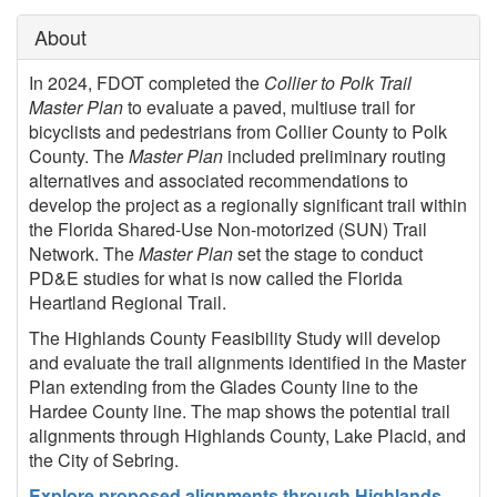
About
In 2024, FDOT completed the
Collier to Polk Trail
Master Plan
to evaluate a paved, multiuse trail for
bicyclists and pedestrians from Collier County to Polk
County. The
Master Plan
included preliminary routing
alternatives and associated recommendations to
develop the project as a regionally significant trail within
the Florida Shared-Use Non-motorized (SUN) Trail
Network. The
Master Plan
set the stage to conduct
PD&E studies for what is now called the Florida
Heartland Regional Trail.
The Highlands County Feasibility Study will develop
and evaluate the trail alignments identified in the Master
Plan extending from the Glades County line to the
Hardee County line. The map shows the potential trail
alignments through Highlands County, Lake Placid, and
the City of Sebring.
Explore proposed alignments through Highlands