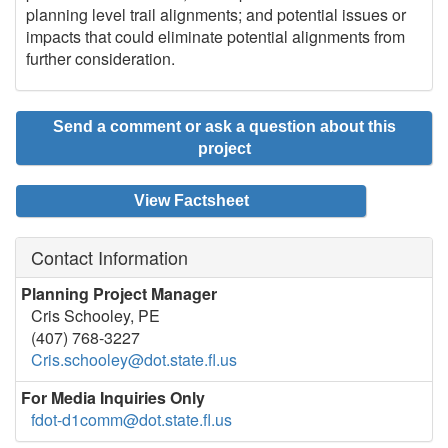
planning level trail alignments; and potential issues or
impacts that could eliminate potential alignments from
further consideration.
Send a comment or ask a question about this
project
View Factsheet
Contact Information
Planning Project Manager
Cris Schooley, PE
(407) 768-3227
Cris.schooley@dot.state.fl.us
For Media Inquiries Only
fdot-d1comm@dot.state.fl.us