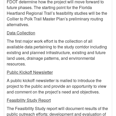
FDOT determine how the project will move forward to
future phases. The starting point for the Florida
Heartland Regional Trail’s feasibility studies will be the
Collier to Polk Trail Master Plan’s preliminary routing
alternatives.
Data Collection
The first major work effort is the collection of all
available data pertaining to the study corridor including
existing and planned infrastructure, existing and future
land uses, drainage patterns, and environmental
resources.
Public Kickoff Newsletter
A public kickoff newsletter is mailed to introduce the
project to the public and provide an opportunity to view
and comment on the project’s need and objectives.
Feasibility Study Report
The Feasibility Study report will document results of the
public outreach efforts; development and evaluation of