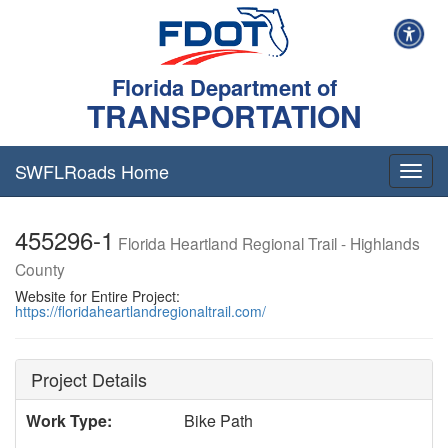
Florida Department of
TRANSPORTATION
SWFLRoads Home
Togg
navig
455296-1
Florida Heartland Regional Trail - Highlands
County
Website for Entire Project:
https://floridaheartlandregionaltrail.com/
Project Details
Work Type:
Bike Path