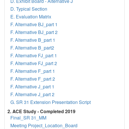
D. Exhibit Board - Alternative J
D. Typical Section
E. Evaluation Matrix
F. Alternative BJ_part 1
F. Alternative BJ_part 2
F. Alternative B_part 1
F. Alternative B_part2
F. Alternative FJ_part 1
F. Alternative FJ_part 2
F. Alternative F_part 1
F. Alternative F_part 2
F. Alternative J_part 1
F. Alternative J_part 2
G. SR 31 Extension Presentation Script
2. ACE Study - Completed 2019
Final_SR 31_MM
Meeting Project_Location_Board