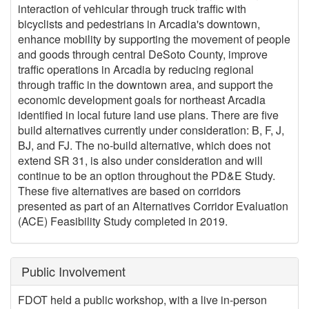
interaction of vehicular through truck traffic with
bicyclists and pedestrians in Arcadia's downtown,
enhance mobility by supporting the movement of people
and goods through central DeSoto County, improve
traffic operations in Arcadia by reducing regional
through traffic in the downtown area, and support the
economic development goals for northeast Arcadia
identified in local future land use plans. There are five
build alternatives currently under consideration: B, F, J,
BJ, and FJ. The no-build alternative, which does not
extend SR 31, is also under consideration and will
continue to be an option throughout the PD&E Study.
These five alternatives are based on corridors
presented as part of an Alternatives Corridor Evaluation
(ACE) Feasibility Study completed in 2019.
Public Involvement
FDOT held a public workshop, with a live in-person