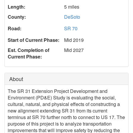
Length:
5 miles
County:
DeSoto
Road:
SR 70
Start of Current Phase:
Mid 2019
Est. Completion of
Mid 2027
Current Phase:
About
The SR 31 Extension Project Development and
Environment (PD&E) Study is evaluating the social,
cultural, natural, and physical effects of constructing a
new alignment extending SR 31 from its current
terminus at SR 70 further north to connect to US 17. The
purpose of this project is to analyze transportation
improvements that will improve safety by reducing the