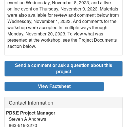
event on Wednesday, November 8, 2023, and a live
online event on Thursday, November 9, 2023. Materials
were also available for review and comment below from
Wednesday, November 1, 2023. And comments for the
workshop were accepted in multiple ways through
Monday, November 20, 2023. To view what was
presented at the workshop, see the Project Documents
section below.
Send a comment or ask a question about this
project
View Factsheet
Contact Information
PD&E Project Manager
Steven A Andrews
863-519-2270