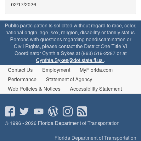
02/17/2026
Public participation is solicited without regard to race, color,
national origin, age, sex, religion, disability or family status.
Persons with questions regarding nondiscrimination or
Civil Rights, please contact the District One Title VI
Coordinator Cynthia Sykes at (863) 519-2287 or at
Cynthia.Sykes@dot.state.fl.us
.
Contact Us
Employment
MyFlorida.com
Performance
Statement of Agency
Web Policies & Notices
Accessibility Statement
© 1996 - 2026 Florida Department of Transportation
Florida Department of Transportation