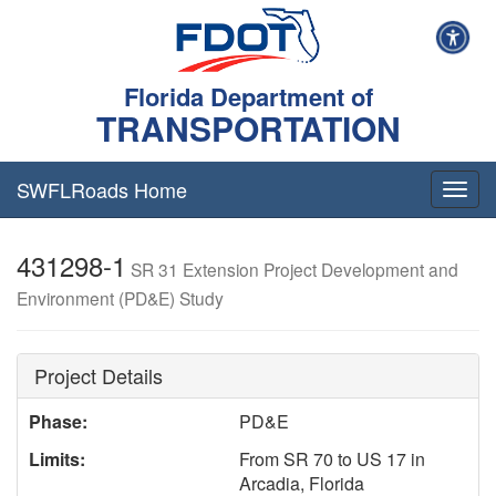
Florida Department of
TRANSPORTATION
SWFLRoads Home
Togg
navig
431298-1
SR 31 Extension Project Development and
Environment (PD&E) Study
Project Details
Phase:
PD&E
Limits:
From SR 70 to US 17 in
Arcadia, Florida