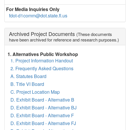
For Media Inquiries Only
fdot-d1comm@dot.state.fl.us
Archived Project Documents
(These documents
have been archived for reference and research purposes.)
1. Alternatives Public Workshop
1. Project Information Handout
2. Frequently Asked Questions
A. Statutes Board
B. Title VI Board
C. Project Location Map
D. Exhibit Board - Alternative B
D. Exhibit Board - Alternative BJ
D. Exhibit Board - Alternative F
D. Exhibit Board - Alternative FJ