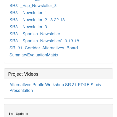
SR31_Esp_Newsletter_3
SR31_Newsletter_1
SR31_Newsletter_2 - 8-22-18
SR31_Newsletter_3
SR31_Spanish_Newsletter
SR31_Spanish_Newsletter2_9-13-18
SR_31_Corridor_Alternatives_Board
SummaryEvaluationMatrix
Project Videos
Alternatives Public Workshop SR 31 PD&E Study
Presentation
Last Updated