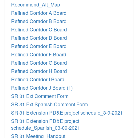
Recommend_Alt_Map
Refined Corridor A Board
Refined Corridor B Board
Refined Corridor C Board
Refined Corridor D Board
Refined Corridor E Board
Refined Corridor F Board
Refined Corridor G Board
Refined Corridor H Board
Refined Corridor I Board
Refined Corridor J Board (1)
SR 31 Ext Comment Form
SR 31 Ext Spanish Comment Form
SR 31 Extension PD&E project schedule_3-9-2021
SR 31 Extension PD&E project
schedule_Spanish_03-09-2021
SR 31 Meeting_Handout