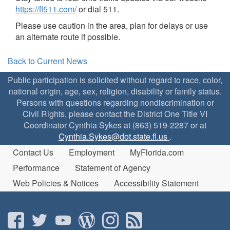
https://fl511.com/
or dial 511.
Please use caution in the area, plan for delays or use
an alternate route if possible.
Back to Current News
Public participation is solicited without regard to race, color,
national origin, age, sex, religion, disability or family status.
Persons with questions regarding nondiscrimination or
Civil Rights, please contact the District One Title VI
Coordinator Cynthia Sykes at (863) 519-2287 or at
Cynthia.Sykes@dot.state.fl.us
.
Contact Us
Employment
MyFlorida.com
Performance
Statement of Agency
Web Policies & Notices
Accessibility Statement