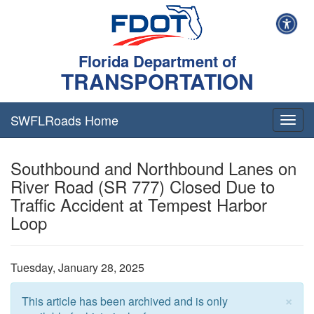
Florida Department of
TRANSPORTATION
SWFLRoads Home
Togg
navig
Southbound and Northbound Lanes on
River Road (SR 777) Closed Due to
Traffic Accident at Tempest Harbor
Loop
Tuesday, January 28, 2025
×
This article has been archived and is only