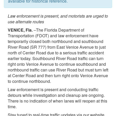
available for historical reference.
Law enforcement is present, and motorists are urged to
use alternate routes
VENICE, Fla.
–The Florida Department of
Transportation (FDOT) and law enforcement have
temporarily closed both northbound and southbound
River Road (SR 777) from East Venice Avenue to just
north of Center Road due to a serious traffic accident
earlier today. Southbound River Road traffic can turn
right onto Venice Avenue to continue southbound and
northbound traffic can use River Road but must turn left
at Center Road and then turn right onto Venice Avenue
to continue northbound.
Law enforcement is present and conducting traffic
detours while investigation and cleanup are ongoing.
There is no indication of when lanes will reopen at this
time.
Stay tuned to real-time traffic updates via our website