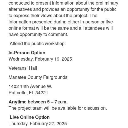
conducted to present information about the preliminary
alternatives and provides an opportunity for the public
to express their views about the project. The
information presented during either in-person or live
online format will be the same and all attendees will
have opportunity to comment.
Attend the public workshop:
In-Person Option
Wednesday, February 19, 2025
Veterans’ Hall
Manatee County Fairgrounds
1402 14th Avenue W.
Palmetto, FL 34221
Anytime between 5 – 7 p.m.
The project team will be available for discussion.
Live Online Option
Thursday, February 27, 2025