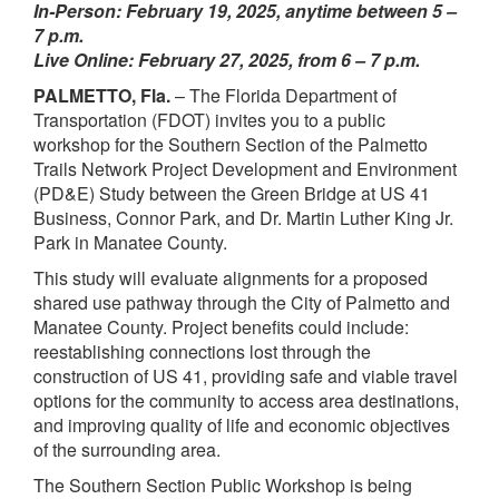
In-Person: February 19, 2025, anytime between 5 –
7 p.m.
Live Online: February 27, 2025, from 6 – 7 p.m.
PALMETTO, Fla.
– The Florida Department of
Transportation (FDOT) invites you to a public
workshop for the
Southern Section of the Palmetto
Trails Network Project Development and Environment
(PD&E) Study between the Green Bridge at US 41
Business, Connor Park, and Dr. Martin Luther King Jr.
Park in Manatee County.
This study will evaluate alignments for a proposed
shared use pathway through the City of Palmetto and
Manatee County. Project benefits could include:
reestablishing connections lost through the
construction of US 41, providing safe and viable travel
options for the community to access area destinations,
and improving quality of life and economic objectives
of the surrounding area.
The Southern Section Public Workshop is being