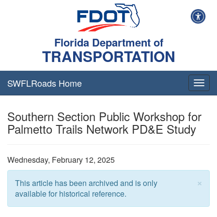
Florida Department of
TRANSPORTATION
SWFLRoads Home
Togg
navig
Southern Section Public Workshop for
Palmetto Trails Network PD&E Study
Wednesday, February 12, 2025
×
This article has been archived and is only
available for historical reference.