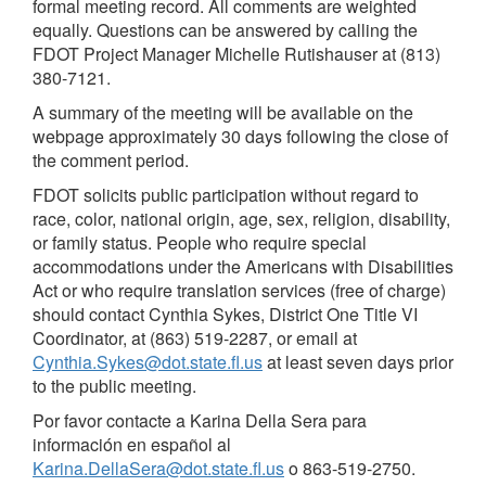
formal meeting record. All comments are weighted
equally. Questions can be answered by calling the
FDOT Project Manager Michelle Rutishauser at (813)
380-7121.
A summary of the meeting will be available on the
webpage approximately 30 days following the close of
the comment period.
FDOT solicits public participation without regard to
race, color, national origin, age, sex, religion, disability,
or family status. People who require special
accommodations under the Americans with Disabilities
Act or who require translation services (free of charge)
should contact Cynthia Sykes, District One Title VI
Coordinator, at (863) 519-2287, or email at
Cynthia.Sykes@dot.state.fl.us
at least seven days prior
to the public meeting.
Por favor contacte a Karina Della Sera para
información en español al
Karina.DellaSera@dot.state.fl.us
o 863-519-2750.