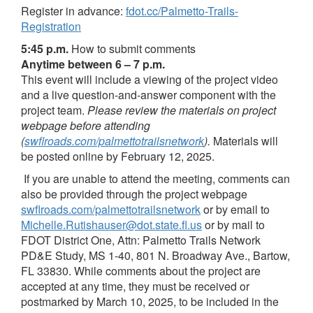
Register in advance:
fdot.cc/Palmetto-Trails-
Registration
5:45 p.m.
How to submit comments
Anytime between 6 – 7 p.m.
This event will include a viewing of the project video
and a live question-and-answer component with the
project team.
Please review the materials on project
webpage before attending
(
swflroads.com/palmettotrailsnetwork
)
.
Materials will
be posted online by February 12, 2025.
If you are unable to attend the meeting, comments can
also be provided through the project webpage
swflroads.com/palmettotrailsnetwork
or by email to
Michelle.Rutishauser@dot.state.fl.us
or by mail to
FDOT District One, Attn: Palmetto Trails Network
PD&E Study, MS 1-40, 801 N. Broadway Ave., Bartow,
FL 33830. While comments about the project are
accepted at any time, they must be received or
postmarked by March 10, 2025, to be included in the