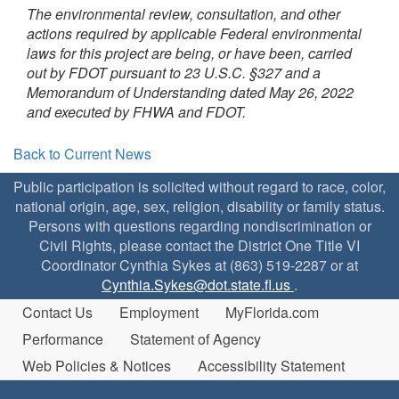
The environmental review, consultation, and other
actions required by applicable Federal environmental
laws for this project are being, or have been, carried
out by FDOT pursuant to 23 U.S.C. §327 and a
Memorandum of Understanding dated May 26, 2022
and executed by FHWA and FDOT.
Back to Current News
Public participation is solicited without regard to race, color,
national origin, age, sex, religion, disability or family status.
Persons with questions regarding nondiscrimination or
Civil Rights, please contact the District One Title VI
Coordinator Cynthia Sykes at (863) 519-2287 or at
Cynthia.Sykes@dot.state.fl.us
.
Contact Us
Employment
MyFlorida.com
Performance
Statement of Agency
Web Policies & Notices
Accessibility Statement