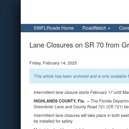
SWFLRoads Home
RoadWatch
Cons
Lane Closures on SR 70 from Gre
Friday, February 14, 2025
This article has been archived and is only available f
Intermittent lane closure starts February 17 until Ma
HIGHLANDS COUNTY, Fla. –
The Florida Departme
Greenbrier Lane and County Road 721 (CR 721) begin
Intermittent lane closures will take place in both eas
be installed for safety.