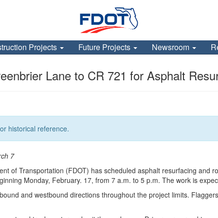
truction Projects
Future Projects
Newsroom
R
enbrier Lane to CR 721 for Asphalt Resur
or historical reference.
rch 7
nt of Transportation (FDOT) has scheduled asphalt resurfacing and r
ning Monday, February. 17, from 7 a.m. to 5 p.m. The work is expected
tbound and westbound directions throughout the project limits. Flaggers wil