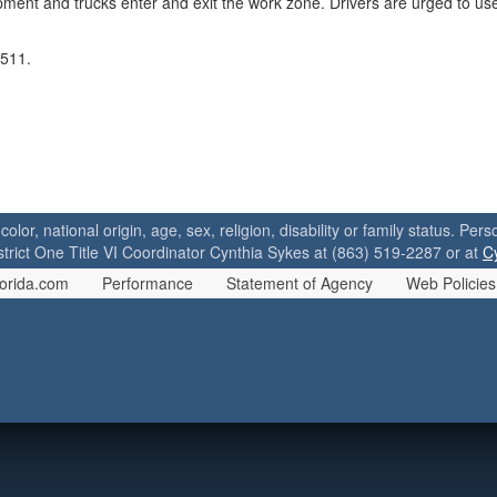
pment and trucks enter and exit the work zone. Drivers are urged to u
 511.
 color, national origin, age, sex, religion, disability or family status. P
strict One Title VI Coordinator Cynthia Sykes at (863) 519-2287 or at
C
orida.com
Performance
Statement of Agency
Web Policies