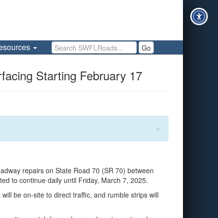
Search SWFLRoads
esources
Go
facing Starting February 17
×
oadway repairs on State Road 70 (SR 70) between
 to continue daily until Friday, March 7, 2025.
l be on-site to direct traffic, and rumble strips will