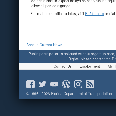
Motorists should expect delays as construction equi
follow all posted signage.
For real-time traffic updates, visit
FL511.com
or dial
Back to Current News
Public participation is solicited without regard to race,
Rights, please contact the Di
Contact Us
Employment
MyFl
© 1996 - 2026 Florida Department of Transportation