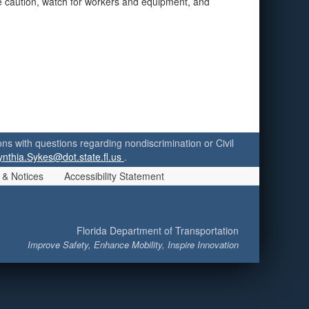
se caution, watch for workers and equipment, and
ersons with questions regarding nondiscrimination or Civil
ynthia.Sykes@dot.state.fl.us
.
 & Notices
Accessibility Statement
Florida Department of Transportation
Improve Safety, Enhance Mobility, Inspire Innovation