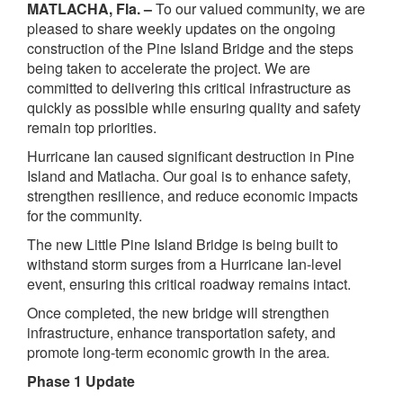
MATLACHA, Fla. –
To our valued community, we are
pleased to share weekly updates on the ongoing
construction of the Pine Island Bridge and the steps
being taken to accelerate the project. We are
committed to delivering this critical infrastructure as
quickly as possible while ensuring quality and safety
remain top priorities.
Hurricane Ian caused significant destruction in Pine
Island and Matlacha. Our goal is to enhance safety,
strengthen resilience, and reduce economic impacts
for the community.
The new Little Pine Island Bridge is being built to
withstand storm surges from a Hurricane Ian-level
event, ensuring this critical roadway remains intact.
Once completed, the new bridge will strengthen
infrastructure, enhance transportation safety, and
promote long-term economic growth in the area
.
Phase 1 Update