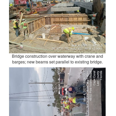
Bridge construction over waterway with crane and
barges; new beams set parallel to existing bridge.