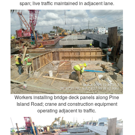
span; live traffic maintained in adjacent lane.
Workers installing bridge deck panels along Pine
Island Road; crane and construction equipment
operating adjacent to traffic.