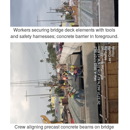
Workers securing bridge deck elements with tools
and safety harnesses; concrete barrier in foreground.
Crew aligning precast concrete beams on bridge