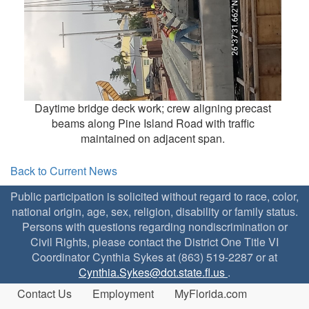
Daytime bridge deck work; crew aligning precast
beams along Pine Island Road with traffic
maintained on adjacent span.
Back to Current News
Public participation is solicited without regard to race, color,
national origin, age, sex, religion, disability or family status.
Persons with questions regarding nondiscrimination or
Civil Rights, please contact the District One Title VI
Coordinator Cynthia Sykes at (863) 519-2287 or at
Cynthia.Sykes@dot.state.fl.us
.
Contact Us
Employment
MyFlorida.com