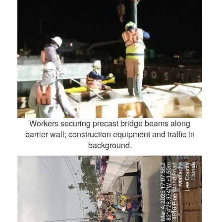
Workers securing precast bridge beams along
barrier wall; construction equipment and traffic in
background.