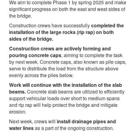
We aim to complete Phase 1 by spring 2025 and make
significant progress on both the east and west sides of
the bridge.
Construction crews have successfully
completed the
installation of the large rocks (rip rap) on both
sides of the bridge.
Construction crews are actively forming and
pouring concrete caps
, aiming to complete the task
by next week. Concrete caps, also known as pile caps,
serve to distribute the load from the structure above
evenly across the piles below.
Work will continue with the installation of the slab
beams.
Concrete slab beams are utilized to efficiently
support vehicular loads over short to medium spans
and rip rap will help protect the bridge and mitigate
erosion.
Next week, crews will
install drainage pipes and
water lines
as a part of the ongoing construction.