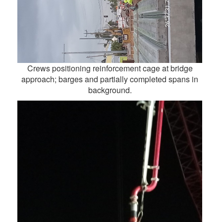
Crews positioning reinforcement cage at bridge
approach; barges and partially completed spans in
background.