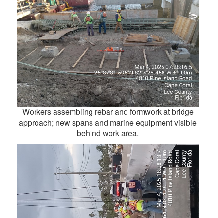
Workers assembling rebar and formwork at bridge
approach; new spans and marine equipment visible
behind work area.