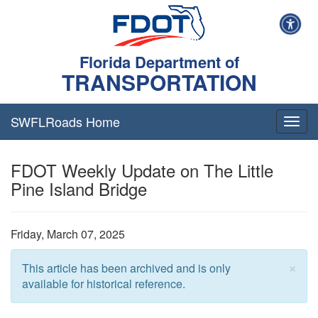
Florida Department of
TRANSPORTATION
SWFLRoads Home
Togg
navig
FDOT Weekly Update on The Little
Pine Island Bridge
Friday, March 07, 2025
×
This article has been archived and is only
available for historical reference.