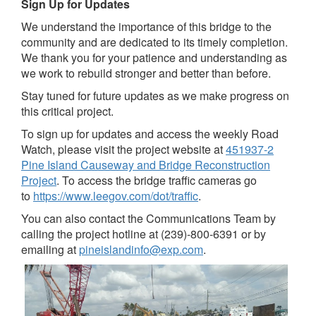
Sign Up for Updates
We understand the importance of this bridge to the
community and are dedicated to its timely completion.
We thank you for your patience and understanding as
we work to rebuild stronger and better than before.
Stay tuned for future updates as we make progress on
this critical project.
To sign up for updates and access the weekly Road
Watch, please visit the project website at
451937-2
Pine Island Causeway and Bridge Reconstruction
Project
. To access the bridge traffic cameras go
to
https://www.leegov.com/dot/traffic
.
You can also contact the Communications Team by
calling the project hotline at (239)-800-6391 or by
emailing at
pineislandinfo@exp.com
.