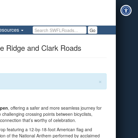
Search SWFLRoads
esources
Go
ee Ridge and Clark Roads
×
open
, offering a safer and more seamless journey for
 challenging crossing points between bicyclists,
 connection that’s worthy of celebration.
rop featuring a 12-by-18-foot American flag and
ition of the National Anthem performed by acclaimed