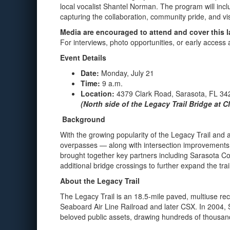
local vocalist Shantel Norman. The program will inc
capturing the collaboration, community pride, and visio
Media are encouraged to attend and cover this 
For interviews, photo opportunities, or early acces
Event Details
Date:
Monday, July 21
Time:
9 a.m.
Location:
4379 Clark Road, Sarasota, FL 34
(North side of the Legacy Trail Bridge at 
Background
With the growing popularity of the Legacy Trail an
overpasses — along with intersection improvements —
brought together key partners including Sarasota Co
additional bridge crossings to further expand the trai
About the Legacy Trail
The Legacy Trail is an 18.5-mile paved, multiuse recr
Seaboard Air Line Railroad and later CSX. In 2004, S
beloved public assets, drawing hundreds of thousands