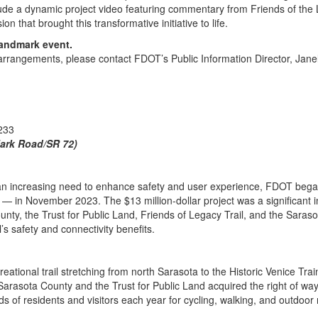
lude a dynamic project video featuring commentary from Friends of the 
n that brought this transformative initiative to life.
landmark event.
s arrangements, please contact FDOT’s Public Information Director, Ja
233
Clark Road/SR 72)
d an increasing need to enhance safety and user experience, FDOT bega
 in November 2023. The $13 million-dollar project was a significant in
unty, the Trust for Public Land, Friends of Legacy Trail, and the Sara
l’s safety and connectivity benefits.
eational trail stretching from north Sarasota to the Historic Venice Trai
arasota County and the Trust for Public Land acquired the right of way
 of residents and visitors each year for cycling, walking, and outdoor 