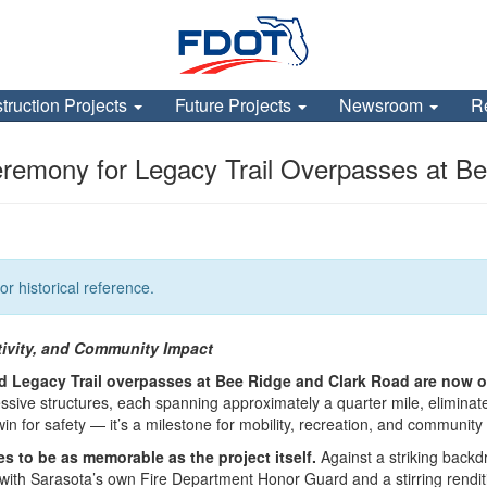
truction Projects
Future Projects
Newsroom
R
remony for Legacy Trail Overpasses at B
or historical reference.
tivity, and Community Impact
ited Legacy Trail overpasses at Bee Ridge and Clark Road are now 
sive structures, each spanning approximately a quarter mile, eliminate
a win for safety — it’s a milestone for mobility, recreation, and community
to be as memorable as the project itself.
Against a striking backd
en with Sarasota’s own Fire Department Honor Guard and a stirring rend