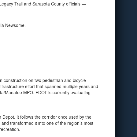
Legacy Trail and Sarasota County officials —
nella Newsome.
n construction on two pedestrian and bicycle
frastructure effort that spanned multiple years and
sota/Manatee MPO. FDOT is currently evaluating
n Depot. It follows the corridor once used by the
 and transformed it into one of the region’s most
recreation.