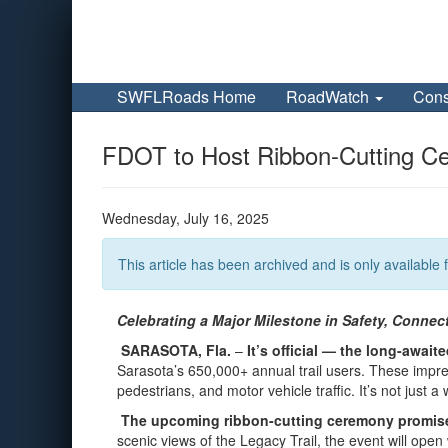
SWFLRoads Home
RoadWatch
Cons
FDOT to Host Ribbon-Cutting Ce
Wednesday, July 16, 2025
This article has been archived and is only available f
Celebrating a Major Milestone in Safety, Connec
SARASOTA, Fla.
–
It’s official — the long-awa
Sarasota’s 650,000+ annual trail users. These impres
pedestrians, and motor vehicle traffic. It’s not just 
The upcoming ribbon-cutting ceremony promises 
scenic views of the Legacy Trail, the event will op