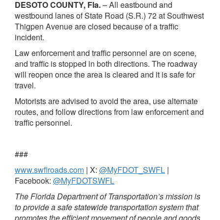
DESOTO COUNTY, Fla.
– All eastbound and
westbound lanes of State Road (S.R.) 72 at Southwest
Thigpen Avenue are closed because of a traffic
incident.
Law enforcement and traffic personnel are on scene,
and traffic is stopped in both directions. The roadway
will reopen once the area is cleared and it is safe for
travel.
Motorists are advised to avoid the area, use alternate
routes, and follow directions from law enforcement and
traffic personnel.
###
www.swflroads.com
| X:
@MyFDOT_SWFL
|
Facebook:
@MyFDOTSWFL
The Florida Department of Transportation’s mission is
to provide a safe statewide transportation system that
promotes the efficient movement of people and goods,