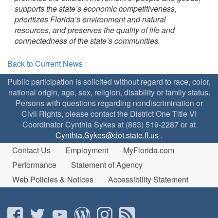
supports the state’s economic competitiveness,
prioritizes Florida’s environment and natural
resources, and preserves the quality of life and
connectedness of the state’s communities.
Back to Current News
Public participation is solicited without regard to race, color,
national origin, age, sex, religion, disability or family status.
Persons with questions regarding nondiscrimination or
Civil Rights, please contact the District One Title VI
Coordinator Cynthia Sykes at (863) 519-2287 or at
Cynthia.Sykes@dot.state.fl.us
.
Contact Us
Employment
MyFlorida.com
Performance
Statement of Agency
Web Policies & Notices
Accessibility Statement