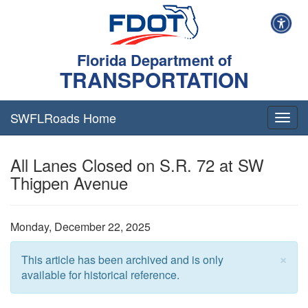
Florida Department of
TRANSPORTATION
SWFLRoads Home
Togg
navig
All Lanes Closed on S.R. 72 at SW
Thigpen Avenue
Monday, December 22, 2025
×
This article has been archived and is only
available for historical reference.