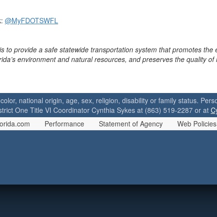
k:
@MyFDOTSWFL
is to provide a safe statewide transportation system that promotes the
orida’s environment and natural resources, and preserves the quality of
 color, national origin, age, sex, religion, disability or family status. P
strict One Title VI Coordinator Cynthia Sykes at (863) 519-2287 or at
C
orida.com
Performance
Statement of Agency
Web Policies