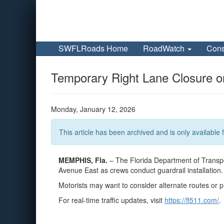
SWFLRoads Home
RoadWatch
Cons
Temporary Right Lane Closure o
Monday, January 12, 2026
This article has been archived and is only available f
MEMPHIS, Fla.
– The Florida Department of Transpor
Avenue East as crews conduct guardrail installation.
Motorists may want to consider alternate routes or p
For real-time traffic updates, visit
https://fl511.com/
.