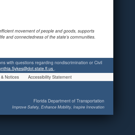
 efficient movement of people and goods, supports
 life and connectedness of the state’s communities.
ersons with questions regarding nondiscrimination or Civil
ynthia.Sykes@dot.state.fl.us
.
 & Notices
Accessibility Statement
Florida Department of Transportation
Improve Safety, Enhance Mobility, Inspire Innovation