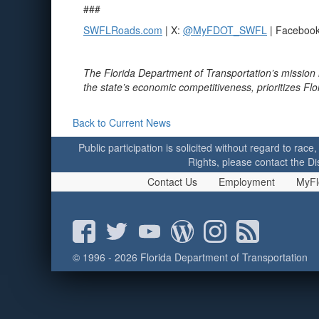
###
SWFLRoads.com
| X:
@MyFDOT_SWFL
| Faceboo
The Florida Department of Transportation’s mission 
the state’s economic competitiveness, prioritizes Fl
Back to Current News
Public participation is solicited without regard to race,
Rights, please contact the Di
Contact Us
Employment
MyFl
© 1996 - 2026 Florida Department of Transportation