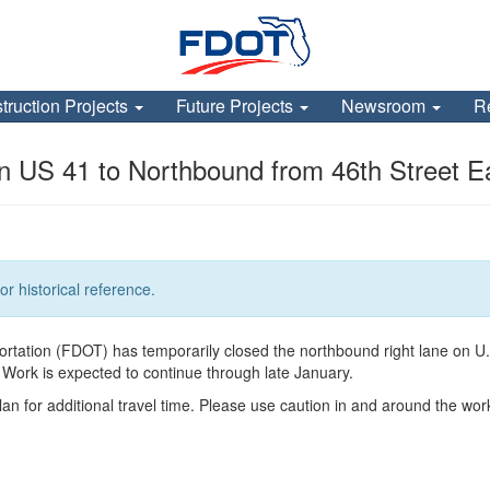
truction Projects
Future Projects
Newsroom
R
n US 41 to Northbound from 46th Street E
or historical reference.
tation (FDOT) has temporarily closed the northbound right lane on U.S.
 Work is expected to continue through late January.
lan for additional travel time. Please use caution in and around the wor