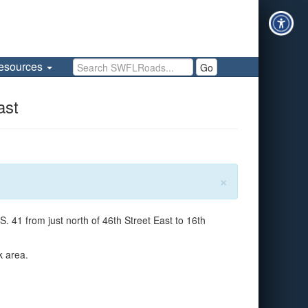
Search SWFLRoads
esources
Go
ast
×
 41 from just north of 46th Street East to 16th
k area.