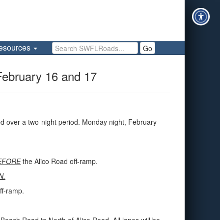
Search SWFLRoads
esources
Go
February 16 and 17
d over a two-night period. Monday night, February
EFORE
the Alico Road off-ramp.
N.
ff-ramp.