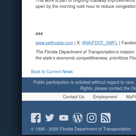
This work is part of ongoing roadway improvements to
open by the morning rush hour to reduce congestion.
###
www.swflroads.com
| X:
@MyFDOT_SWFL
| Faceb
The Florida Department of Transportation’s mission 
the state’s economic competitiveness, prioritizes Fl
Back to Current News
Public participation is solicited without regard to race,
Rights, please contact the Di
Contact Us
Employment
MyFl
© 1996 - 2026 Florida Department of Transportation