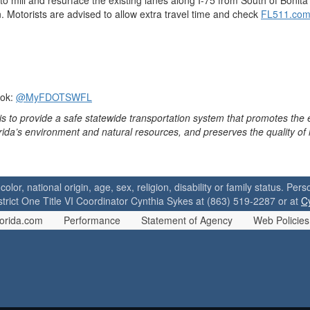
 mill and resurface the existing lanes along I-75 from South of Bonita 
 Motorists are advised to allow extra travel time and check
FL511.co
ook:
@MyFDOTSWFL
is to provide a safe statewide transportation system that promotes the
orida’s environment and natural resources, and preserves the quality of
 color, national origin, age, sex, religion, disability or family status. P
strict One Title VI Coordinator Cynthia Sykes at (863) 519-2287 or at
C
orida.com
Performance
Statement of Agency
Web Policies