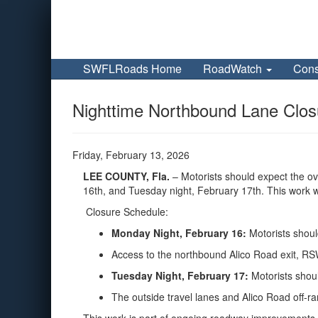
SWFLRoads Home
RoadWatch
Cons
Nighttime Northbound Lane Closu
Friday, February 13, 2026
LEE COUNTY
, Fla.
– Motorists should expect the o
16th, and Tuesday night, February 17th. This work w
Closure Schedule:
Monday Night, February 16:
Motorists shoul
Access to the northbound Alico Road exit, RS
Tuesday Night, February 17:
Motorists shou
The outside travel lanes and Alico Road off-