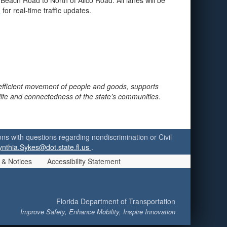
Beach Road to North of Alico Road. All lanes will be
m
for real-time traffic updates.
 efficient movement of people and goods, supports
 life and connectedness of the state’s communities.
ersons with questions regarding nondiscrimination or Civil
ynthia.Sykes@dot.state.fl.us
.
 & Notices
Accessibility Statement
Florida Department of Transportation
Improve Safety, Enhance Mobility, Inspire Innovation