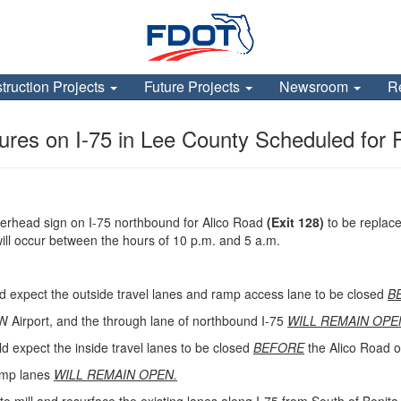
truction Projects
Future Projects
Newsroom
R
res on I-75 in Lee County Scheduled for 
verhead sign on I-75 northbound for Alico Road
(Exit 128)
to be replace
ill occur between the hours of 10 p.m. and 5 a.m.
d expect the outside travel lanes and ramp access lane to be closed
B
W Airport, and the through lane of northbound I-75
WILL REMAIN OPE
ld expect the inside travel lanes to be closed
BEFORE
the Alico Road o
ramp lanes
WILL REMAIN OPEN.