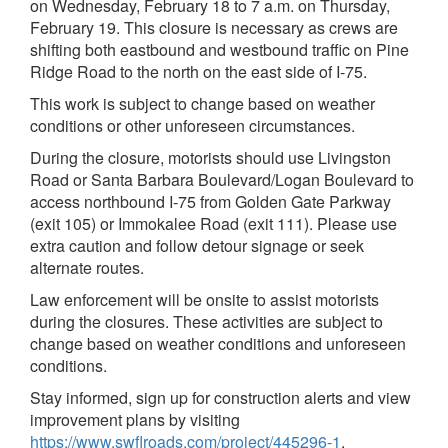
on Wednesday, February 18 to 7 a.m. on Thursday,
February 19. This closure is necessary as crews are
shifting both eastbound and westbound traffic on Pine
Ridge Road to the north on the east side of I-75.
This work is subject to change based on weather
conditions or other unforeseen circumstances.
During the closure, motorists should use Livingston
Road or Santa Barbara Boulevard/Logan Boulevard to
access northbound I-75 from Golden Gate Parkway
(exit 105) or Immokalee Road (exit 111). Please use
extra caution and follow detour signage or seek
alternate routes.
Law enforcement will be onsite to assist motorists
during the closures. These activities are subject to
change based on weather conditions and unforeseen
conditions.
Stay informed, sign up for construction alerts and view
improvement plans by visiting
https://www.swflroads.com/project/445296-1
.