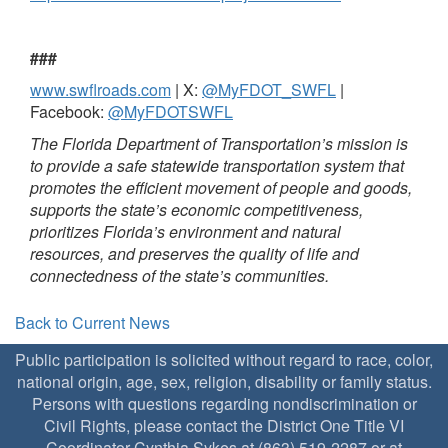
###
www.swflroads.com
| X:
@MyFDOT_SWFL
|
Facebook:
@MyFDOTSWFL
The Florida Department of Transportation’s mission is
to provide a safe statewide transportation system that
promotes the efficient movement of people and goods,
supports the state’s economic competitiveness,
prioritizes Florida’s environment and natural
resources, and preserves the quality of life and
connectedness of the state’s communities.
Back to Current News
Public participation is solicited without regard to race, color,
national origin, age, sex, religion, disability or family status.
Persons with questions regarding nondiscrimination or
Civil Rights, please contact the District One Title VI
Coordinator Cynthia Sykes at (863) 519-2287 or at