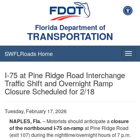
Florida Department of
TRANSPORTATION
SWFLRoads Home
Togg
navig
I-75 at Pine Ridge Road Interchange
Traffic Shift and Overnight Ramp
Closure Scheduled for 2/18
Tuesday, February 17, 2026
NAPLES, Fla.
– Motorists should anticipate a
closure
of the northbound I-75 on-ramp
at Pine Ridge Road
(exit 107) during the nighttime/overnight hours of 7 p.m.