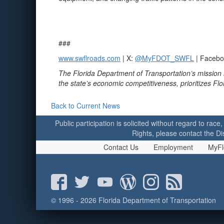
###
www.swflroads.com
| X:
@MyFDOT_SWFL
| Faceb
The Florida Department of Transportation’s mission 
the state’s economic competitiveness, prioritizes Fl
Back to Current News
Public participation is solicited without regard to race,
Rights, please contact the Di
Contact Us
Employment
MyFl
© 1996 - 2026 Florida Department of Transportation