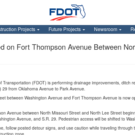
truction Projects
Future Projects
Newsroom
R
d on Fort Thompson Avenue Between North
 Transportation (FDOT) is performing drainage improvements, ditch re
.R.) 29 from Oklahoma Avenue to Park Avenue.
reet between Washington Avenue and Fort Thompson Avenue is now open 
son Avenue between North Missouri Street and North Lee Street beginni
shington Avenue, and S.R. 29. Pedestrian access will be shifted to Wa
me, follow posted detour signs, and use caution while traveling through 
truction zone.