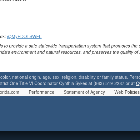
ook:
@MyFDOTSWFL
is to provide a safe statewide transportation system that promotes the
orida’s environment and natural resources, and preserves the quality of
 color, national origin, age, sex, religion, disability or family status. P
strict One Title VI Coordinator Cynthia Sykes at (863) 519-2287 or at
C
orida.com
Performance
Statement of Agency
Web Policies