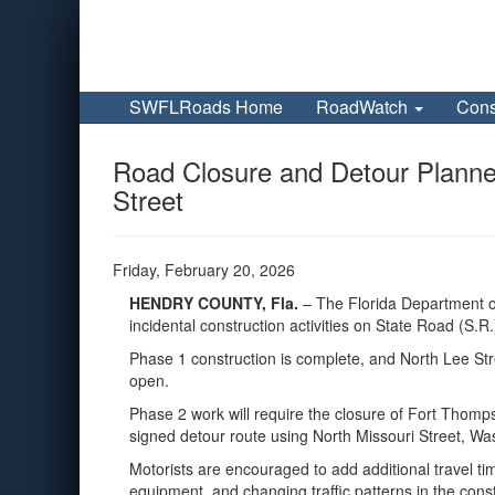
SWFLRoads Home
RoadWatch
Cons
Road Closure and Detour Planne
Street
Friday, February 20, 2026
HENDRY COUNTY, Fla.
– The Florida Department of
incidental construction activities on State Road (S
Phase 1 construction is complete, and North Lee St
open.
Phase 2 work will require the closure of Fort Thomp
signed detour route using North Missouri Street, Wa
Motorists are encouraged to add additional travel ti
equipment, and changing traffic patterns in the cons