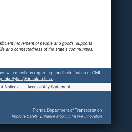
 efficient movement of people and goods, supports
 life and connectedness of the state’s communities.
ersons with questions regarding nondiscrimination or Civil
ynthia.Sykes@dot.state.fl.us
.
 & Notices
Accessibility Statement
Florida Department of Transportation
Improve Safety, Enhance Mobility, Inspire Innovation