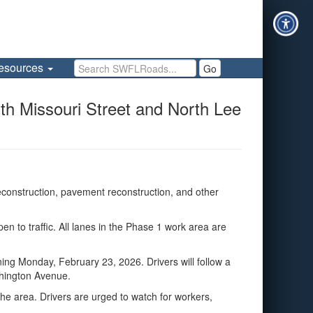
Search SWFLRoads
esources
Go
 Missouri Street and North Lee
construction, pavement reconstruction, and other
to traffic. All lanes in the Phase 1 work area are
ng Monday, February 23, 2026. Drivers will follow a
shington Avenue.
the area. Drivers are urged to watch for workers,