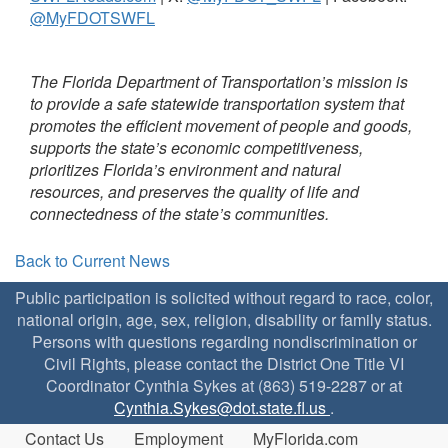
@MyFDOTSWFL
The Florida Department of Transportation’s mission is
to provide a safe statewide transportation system that
promotes the efficient movement of people and goods,
supports the state’s economic competitiveness,
prioritizes Florida’s environment and natural
resources, and preserves the quality of life and
connectedness of the state’s communities.
Back to Current News
Public participation is solicited without regard to race, color,
national origin, age, sex, religion, disability or family status.
Persons with questions regarding nondiscrimination or
Civil Rights, please contact the District One Title VI
Coordinator Cynthia Sykes at (863) 519-2287 or at
Cynthia.Sykes@dot.state.fl.us
.
Contact Us
Employment
MyFlorida.com