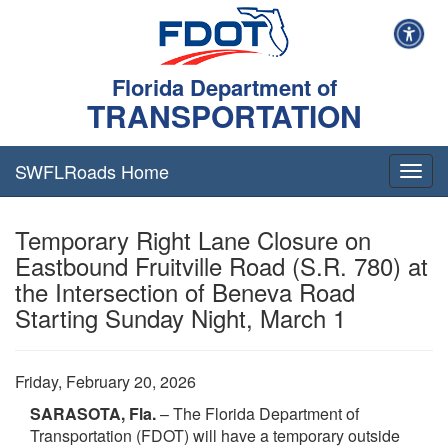
Florida Department of
TRANSPORTATION
SWFLRoads Home
Togg
navig
Temporary Right Lane Closure on
Eastbound Fruitville Road (S.R. 780) at
the Intersection of Beneva Road
Starting Sunday Night, March 1
Friday, February 20, 2026
SARASOTA, Fla.
– The Florida Department of
Transportation (FDOT) will have a temporary outside