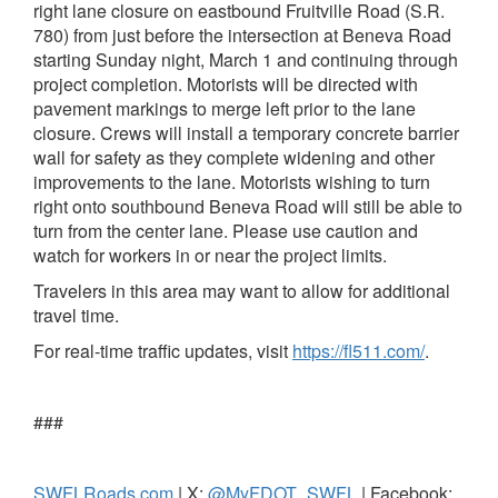
right lane closure on eastbound Fruitville Road (S.R.
780) from just before the intersection at Beneva Road
starting Sunday night, March 1 and continuing through
project completion. Motorists will be directed with
pavement markings to merge left prior to the lane
closure. Crews will install a temporary concrete barrier
wall for safety as they complete widening and other
improvements to the lane. Motorists wishing to turn
right onto southbound Beneva Road will still be able to
turn from the center lane. Please use caution and
watch for workers in or near the project limits.
Travelers in this area may want to allow for additional
travel time.
For real-time traffic updates, visit
https://fl511.com/
.
###
SWFLRoads.com
| X:
@MyFDOT_SWFL
| Facebook: