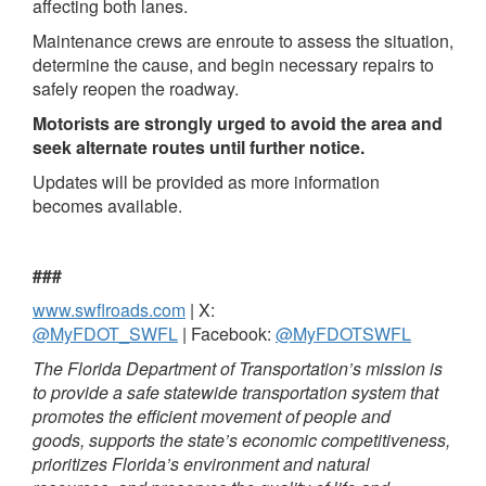
affecting both lanes.
Maintenance crews are enroute to assess the situation,
determine the cause, and begin necessary repairs to
safely reopen the roadway.
Motorists are strongly urged to avoid the area and
seek alternate routes until further notice.
Updates will be provided as more information
becomes available.
###
www.swflroads.com
| X:
@MyFDOT_SWFL
| Facebook:
@MyFDOTSWFL
The Florida Department of Transportation’s mission is
to provide a safe statewide transportation system that
promotes the efficient movement of people and
goods, supports the state’s economic competitiveness,
prioritizes Florida’s environment and natural