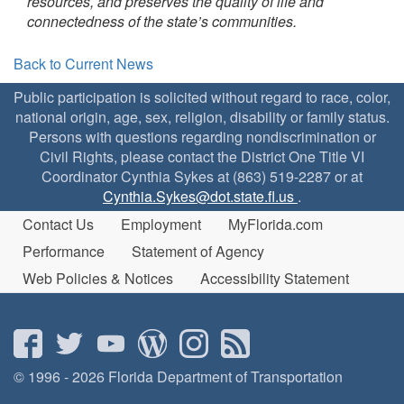
resources, and preserves the quality of life and
connectedness of the state’s communities.
Back to Current News
Public participation is solicited without regard to race, color,
national origin, age, sex, religion, disability or family status.
Persons with questions regarding nondiscrimination or
Civil Rights, please contact the District One Title VI
Coordinator Cynthia Sykes at (863) 519-2287 or at
Cynthia.Sykes@dot.state.fl.us
.
Contact Us
Employment
MyFlorida.com
Performance
Statement of Agency
Web Policies & Notices
Accessibility Statement
© 1996 - 2026 Florida Department of Transportation