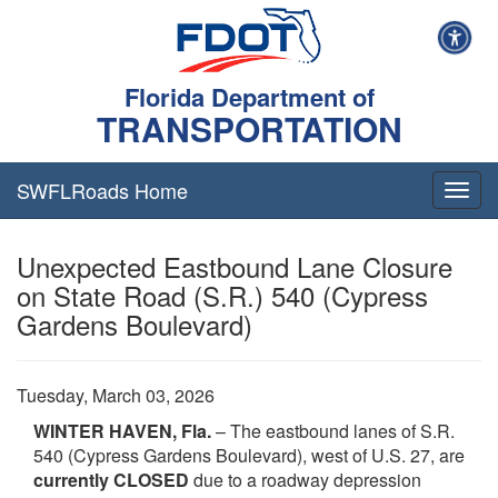
Florida Department of
TRANSPORTATION
SWFLRoads Home
Togg
navig
Unexpected Eastbound Lane Closure
on State Road (S.R.) 540 (Cypress
Gardens Boulevard)
Tuesday, March 03, 2026
WINTER HAVEN, Fla.
– The eastbound lanes of S.R.
540 (Cypress Gardens Boulevard), west of U.S. 27, are
currently CLOSED
due to a roadway depression