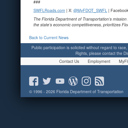
###
SWFLRoads.com
| X:
@MyFDOT_SWFL
| Faceboo
The Florida Department of Transportation’s mission 
the state’s economic competitiveness, prioritizes Fl
Back to Current News
Public participation is solicited without regard to race,
Rights, please contact the Di
Contact Us
Employment
MyFl
© 1996 - 2026 Florida Department of Transportation