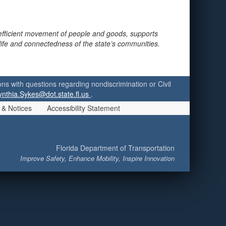
 efficient movement of people and goods, supports
 life and connectedness of the state’s communities.
ersons with questions regarding nondiscrimination or Civil
ynthia.Sykes@dot.state.fl.us
.
 & Notices
Accessibility Statement
Florida Department of Transportation
Improve Safety, Enhance Mobility, Inspire Innovation