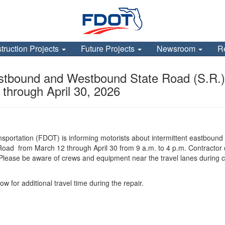
truction Projects
Future Projects
Newsroom
R
tbound and Westbound State Road (S.R.)
through April 30, 2026
sportation (FDOT) is informing motorists about intermittent eastbound
d from March 12 through April 30 from 9 a.m. to 4 p.m. Contractor crew
Please be aware of crews and equipment near the travel lanes during co
ow for additional travel time during the repair.