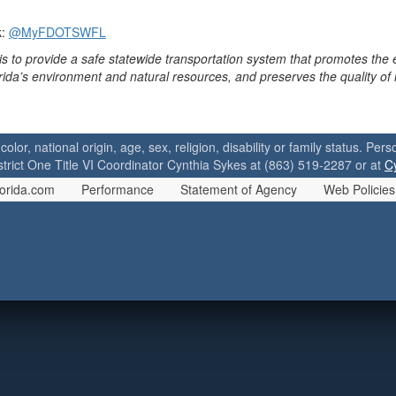
k:
@MyFDOTSWFL
is to provide a safe statewide transportation system that promotes the
orida’s environment and natural resources, and preserves the quality of
 color, national origin, age, sex, religion, disability or family status. P
strict One Title VI Coordinator Cynthia Sykes at (863) 519-2287 or at
C
orida.com
Performance
Statement of Agency
Web Policies