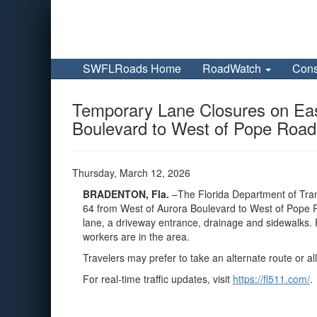
SWFLRoads Home
RoadWatch
Cons
Temporary Lane Closures on Eas
Boulevard to West of Pope Road 
Thursday, March 12, 2026
BRADENTON, Fla.
–The Florida Department of Tran
64 from West of Aurora Boulevard to West of Pope Roa
lane, a driveway entrance, drainage and sidewalks. 
workers are in the area.
Travelers may prefer to take an alternate route or all
For real-time traffic updates, visit
https://fl511.com/
.