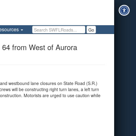
Search SWFLRoads
esources
Go
 64 from West of Aurora
 and westbound lane closures on State Road (S.R.)
s will be constructing right turn lanes, a left turn
nstruction. Motorists are urged to use caution while