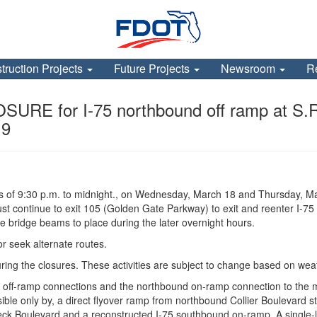
truction Projects
Future Projects
Newsroom
R
for I-75 northbound off ramp at S.R. 
19
rs of 9:30 p.m. to midnight., on Wednesday, March 18 and Thursday, Ma
st continue to exit 105 (Golden Gate Parkway) to exit and reenter I-75
e bridge beams to place during the later overnight hours.
or seek alternate routes.
uring the closures. These activities are subject to change based on we
 off-ramp connections and the northbound on-ramp connection to the ma
ble only by, a direct flyover ramp from northbound Collier Boulevard st
r Beck Boulevard and a reconstructed I-75 southbound on-ramp. A single-l