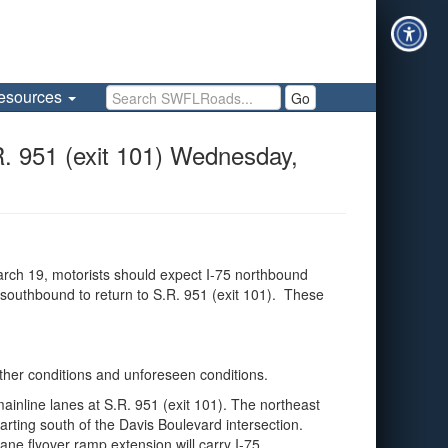
Search SWFLRoads
esources
Go
951 (exit 101) Wednesday,
rch 19, motorists should expect I-75 northbound
 southbound to return to S.R. 951 (exit 101). These
ather conditions and unforeseen conditions.
inline lanes at S.R. 951 (exit 101). The northeast
arting south of the Davis Boulevard intersection.
ane flyover ramp extension will carry I-75