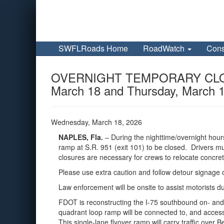
SWFLRoads Home
RoadWatch
Cons
OVERNIGHT TEMPORARY CLOSURE 
March 18 and Thursday, March 
Wednesday, March 18, 2026
NAPLES, Fla.
– During the nighttime/overnight hou
ramp at S.R. 951 (exit 101) to be closed.
Drivers mu
closures are necessary for crews to relocate concret
Please use extra caution and follow detour signage 
Law enforcement will be onsite to assist motorists d
FDOT is reconstructing the I-75 southbound on- and
quadrant loop ramp will be connected to, and accessi
This single-lane flyover ramp will carry traffic ove