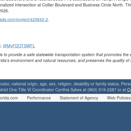
nalized intersection at Collier Boulevard and Business Circle North. Thi
2026.
oads.com/project/425843-2
.
k:
@MyFDOTSWFL
is to provide a safe statewide transportation system that promotes the
orida’s environment and natural resources, and preserves the quality of
 color, national origin, age, sex, religion, disability or family status. P
strict One Title VI Coordinator Cynthia Sykes at (863) 519-2287 or at
C
orida.com
Performance
Statement of Agency
Web Policies