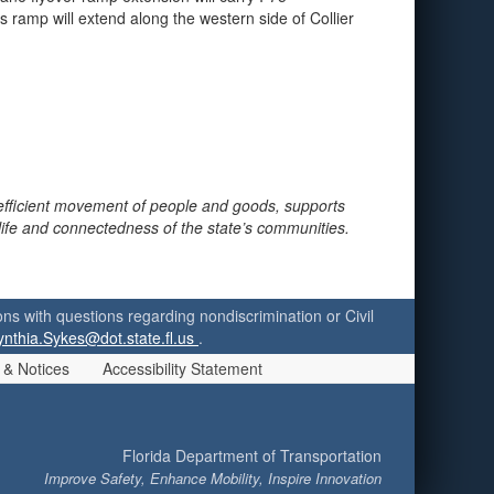
s ramp will extend along the western side of Collier
 efficient movement of people and goods, supports
 life and connectedness of the state’s communities.
ersons with questions regarding nondiscrimination or Civil
ynthia.Sykes@dot.state.fl.us
.
 & Notices
Accessibility Statement
Florida Department of Transportation
Improve Safety, Enhance Mobility, Inspire Innovation