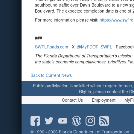
southbound traffic over Davis Boulevard to a new sig
Boulevard. The expected completion date is end of 
For more information please visit:
https://www.swflr
###
SWFLRoads.com
| X:
@MyFDOT_SWFL
| Faceboo
The Florida Department of Transportation’s mission 
the state’s economic competitiveness, prioritizes Fl
Back to Current News
Public participation is solicited without regard to race,
Rights, please contact the Di
Contact Us
Employment
MyFl
© 1996 - 2026 Florida Department of Transportation