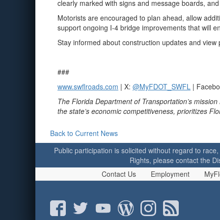
clearly marked with signs and message boards, and 
Motorists are encouraged to plan ahead, allow addit
support ongoing I‑4 bridge improvements that will en
Stay informed about construction updates and view pr
###
www.swflroads.com
| X:
@MyFDOT_SWFL
| Faceb
The Florida Department of Transportation’s mission 
the state’s economic competitiveness, prioritizes Fl
Back to Current News
Public participation is solicited without regard to race,
Rights, please contact the Di
Contact Us
Employment
MyFl