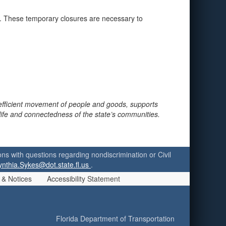
ne. These temporary closures are necessary to
 efficient movement of people and goods, supports
 life and connectedness of the state’s communities.
ersons with questions regarding nondiscrimination or Civil
ynthia.Sykes@dot.state.fl.us
.
 & Notices
Accessibility Statement
Florida Department of Transportation