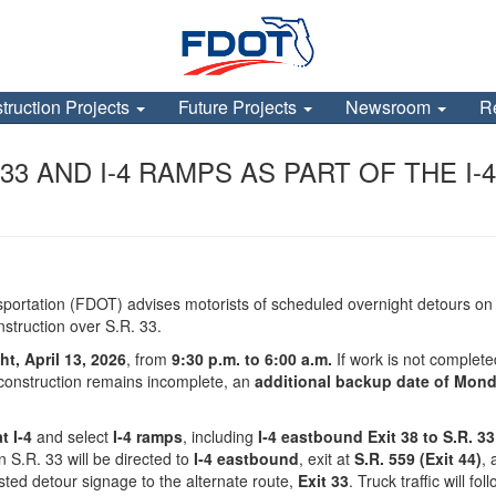
truction Projects
Future Projects
Newsroom
R
3 AND I-4 RAMPS AS PART OF THE I-4
portation (FDOT) advises motorists of scheduled overnight detours o
struction over S.R. 33.
t, April 13, 2026
, from
9:30 p.m. to 6:00 a.m.
If work is not complet
f construction remains incomplete, an
additional backup date of Monda
t I‑4
and select
I‑4 ramps
, including
I‑4 eastbound Exit 38 to S.R. 33
n S.R. 33 will be directed to
I‑4 eastbound
, exit at
S.R. 559 (Exit 44)
, 
osted detour signage to the alternate route,
Exit 33
. Truck traffic will f