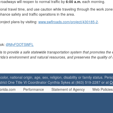
roadways will reopen to normal traffic by
6:00 a.m.
each morning.
ional travel time, and use caution while traveling through the work zo
hance safety and traffic operations in the area.
oject plans by visiting:
www.swflroads.com/project/430185-2
.
ook:
@MyFDOTSWFL
is to provide a safe statewide transportation system that promotes the
orida’s environment and natural resources, and preserves the quality of
 color, national origin, age, sex, religion, disability or family status. P
strict One Title VI Coordinator Cynthia Sykes at (863) 519-2287 or at
C
orida.com
Performance
Statement of Agency
Web Policies