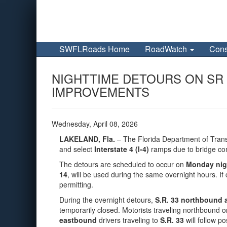
SWFLRoads Home
RoadWatch
Cons
NIGHTTIME DETOURS ON SR 3
IMPROVEMENTS
Wednesday, April 08, 2026
LAKELAND, Fla.
– The Florida Department of Trans
and select
Interstate 4 (I‑4)
ramps due to bridge con
The detours are scheduled to occur on
Monday nigh
14
, will be used during the same overnight hours. I
permitting.
During the overnight detours,
S.R. 33 northbound a
temporarily closed. Motorists traveling northbound o
eastbound
drivers traveling to
S.R. 33
will follow p