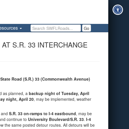
Search SWFLRoads
esources
Go
 AT S.R. 33 INTERCHANGE
n
State Road (S.R.) 33 (Commonwealth Avenue)
ed as planned, a
backup night of Tuesday, April
y night, April 20
, may be implemented, weather
and
S.R. 33 on‑ramps to I‑4 eastbound
, may be
and continue to
University Boulevard/S.R. 33
.
I‑4
ollow the same posted detour routes. All detours will be