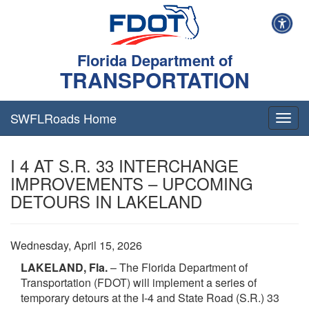
Florida Department of
TRANSPORTATION
SWFLRoads Home
Togg
navig
I 4 AT S.R. 33 INTERCHANGE
IMPROVEMENTS – UPCOMING
DETOURS IN LAKELAND
Wednesday, April 15, 2026
LAKELAND, Fla.
– The Florida Department of
Transportation (FDOT) will implement a series of
temporary detours at the I‑4 and State Road (S.R.) 33