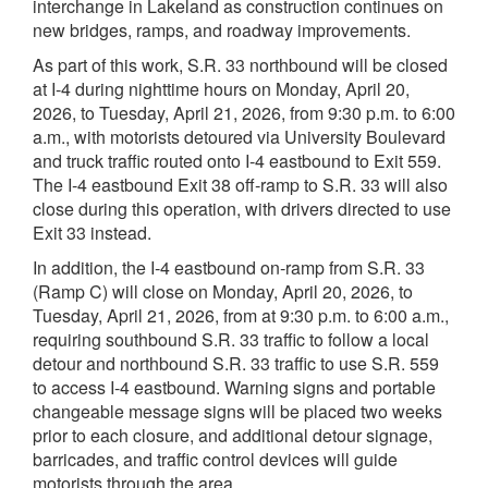
interchange in Lakeland as construction continues on
new bridges, ramps, and roadway improvements.
As part of this work, S.R. 33 northbound will be closed
at I‑4 during nighttime hours on Monday, April 20,
2026, to Tuesday, April 21, 2026, from 9:30 p.m. to 6:00
a.m., with motorists detoured via University Boulevard
and truck traffic routed onto I‑4 eastbound to Exit 559.
The I‑4 eastbound Exit 38 off‑ramp to S.R. 33 will also
close during this operation, with drivers directed to use
Exit 33 instead.
In addition, the I‑4 eastbound on‑ramp from S.R. 33
(Ramp C) will close on Monday, April 20, 2026, to
Tuesday, April 21, 2026, from at 9:30 p.m. to 6:00 a.m.,
requiring southbound S.R. 33 traffic to follow a local
detour and northbound S.R. 33 traffic to use S.R. 559
to access I‑4 eastbound. Warning signs and portable
changeable message signs will be placed two weeks
prior to each closure, and additional detour signage,
barricades, and traffic control devices will guide
motorists through the area.