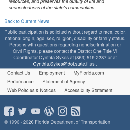
resources, and preserves the quality of life and
connectedness of the state’s communities.
Back to Current News
Public participation is solicited without regard to race, color,
national origin, age, sex, religion, disability or family status.
Persons with questions regarding nondiscrimination or
Civil Rights, please contact the District One Title VI
Coordinator Cynthia Sykes at (863) 519-2287 or at
Cynthia.Sykes@dot.state.fl.us
.
Contact Us
Employment
MyFlorida.com
Performance
Statement of Agency
Web Policies & Notices
Accessibility Statement
© 1996 - 2026 Florida Department of Transportation