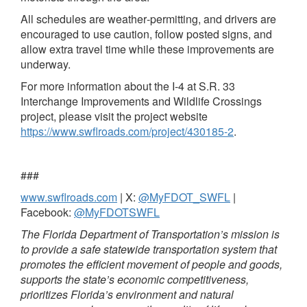
All schedules are weather‑permitting, and drivers are
encouraged to use caution, follow posted signs, and
allow extra travel time while these improvements are
underway.
For more information about the I‑4 at S.R. 33
Interchange Improvements and Wildlife Crossings
project, please visit the project website
https://www.swflroads.com/project/430185-2
.
###
www.swflroads.com
| X:
@MyFDOT_SWFL
|
Facebook:
@MyFDOTSWFL
The Florida Department of Transportation’s mission is
to provide a safe statewide transportation system that
promotes the efficient movement of people and goods,
supports the state’s economic competitiveness,
prioritizes Florida’s environment and natural