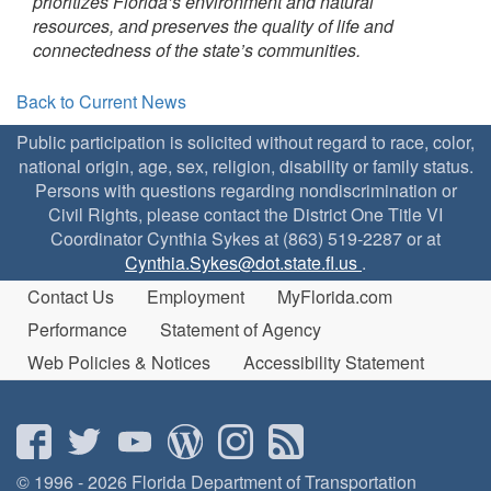
prioritizes Florida’s environment and natural
resources, and preserves the quality of life and
connectedness of the state’s communities.
Back to Current News
Public participation is solicited without regard to race, color,
national origin, age, sex, religion, disability or family status.
Persons with questions regarding nondiscrimination or
Civil Rights, please contact the District One Title VI
Coordinator Cynthia Sykes at (863) 519-2287 or at
Cynthia.Sykes@dot.state.fl.us
.
Contact Us
Employment
MyFlorida.com
Performance
Statement of Agency
Web Policies & Notices
Accessibility Statement
© 1996 - 2026 Florida Department of Transportation