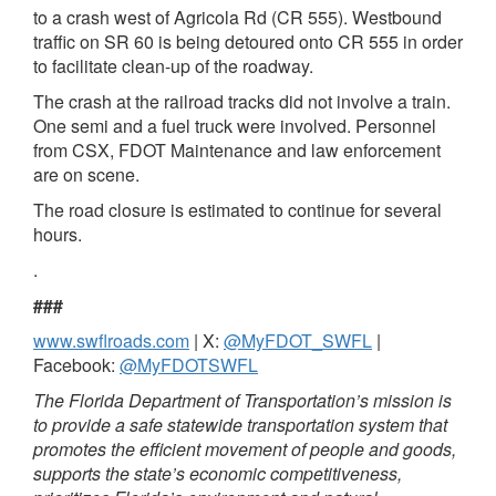
to a crash west of Agricola Rd (CR 555). Westbound
traffic on SR 60 is being detoured onto CR 555 in order
to facilitate clean-up of the roadway.
The crash at the railroad tracks did not involve a train.
One semi and a fuel truck were involved. Personnel
from CSX, FDOT Maintenance and law enforcement
are on scene.
The road closure is estimated to continue for several
hours.
.
###
www.swflroads.com
| X:
@MyFDOT_SWFL
|
Facebook:
@MyFDOTSWFL
The Florida Department of Transportation’s mission is
to provide a safe statewide transportation system that
promotes the efficient movement of people and goods,
supports the state’s economic competitiveness,