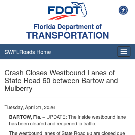
Florida Department of
TRANSPORTATION
SWFLRoads Home
Togg
navig
Crash Closes Westbound Lanes of
State Road 60 between Bartow and
Mulberry
Tuesday, April 21, 2026
BARTOW, Fla.
– UPDATE: The inside westbound lane
has been cleared and reopened to traffic.
The westbound lanes of State Road 60 are closed due