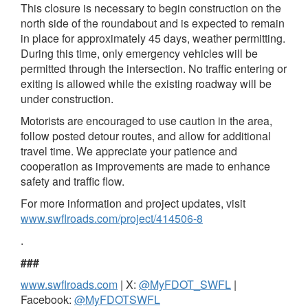
This closure is necessary to begin construction on the
north side of the roundabout and is expected to remain
in place for approximately 45 days, weather permitting.
During this time, only emergency vehicles will be
permitted through the intersection. No traffic entering or
exiting is allowed while the existing roadway will be
under construction.
Motorists are encouraged to use caution in the area,
follow posted detour routes, and allow for additional
travel time. We appreciate your patience and
cooperation as improvements are made to enhance
safety and traffic flow.
For more information and project updates, visit
www.swflroads.com/project/414506-8
.
###
www.swflroads.com
| X:
@MyFDOT_SWFL
|
Facebook:
@MyFDOTSWFL