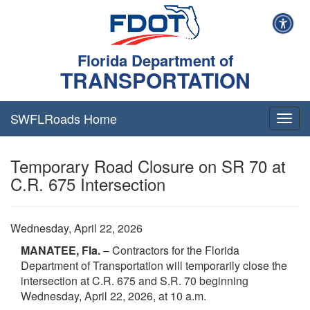
Florida Department of
TRANSPORTATION
SWFLRoads Home
Togg
navig
Temporary Road Closure on SR 70 at
C.R. 675 Intersection
Wednesday, April 22, 2026
MANATEE, Fla.
– Contractors for the Florida
Department of Transportation will temporarily close the
intersection at C.R. 675 and S.R. 70 beginning
Wednesday, April 22, 2026, at 10 a.m.