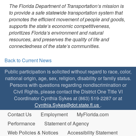
The Florida Department of Transportation’s mission is
to provide a safe statewide transportation system that
promotes the efficient movement of people and goods,
supports the state’s economic competitiveness,
prioritizes Florida’s environment and natural
resources, and preserves the quality of life and
connectedness of the state’s communities.
Back to Current News
Public participation is solicited without regard to race, color,
national origin, age, sex, religion, disability or family status.
Persons with questions regarding nondiscrimination or
Civil Rights, please contact the District One Title VI
Coordinator Cynthia Sykes at (863) 519-2287 or at
Cynthia.Sykes@dot.state.fl.us
.
Contact Us
Employment
MyFlorida.com
Performance
Statement of Agency
Web Policies & Notices
Accessibility Statement