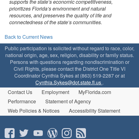
supports the state’s economic competitiveness,
prioritizes Florida’s environment and natural
resources, and preserves the quality of life and
connectedness of the state’s communities.
Back to Current News
Public participation is solicited without regard to race, color,
national origin, age, sex, religion, disability or family status.
Persons with questions regarding nondiscrimination or
Civil Rights, please contact the District One Title VI
Coordinator Cynthia Sykes at (863) 519-2287 or at
Cynthia.Sykes@dot.state.fl.us
.
Contact Us
Employment
MyFlorida.com
Performance
Statement of Agency
Web Policies & Notices
Accessibility Statement