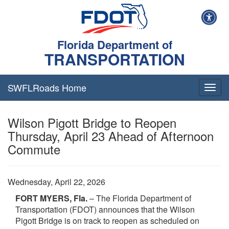
Florida Department of
TRANSPORTATION
SWFLRoads Home
Togg
navig
Wilson Pigott Bridge to Reopen
Thursday, April 23 Ahead of Afternoon
Commute
Wednesday, April 22, 2026
FORT MYERS, Fla.
– The Florida Department of
Transportation (FDOT) announces that the Wilson
Pigott Bridge is on track to reopen as scheduled on