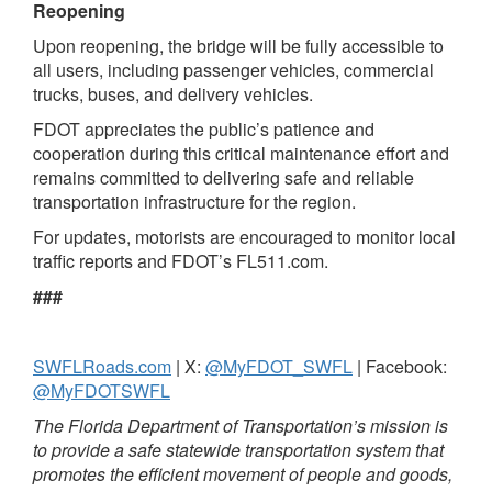
Reopening
Upon reopening, the bridge will be fully accessible to
all users, including passenger vehicles, commercial
trucks, buses, and delivery vehicles.
FDOT appreciates the public’s patience and
cooperation during this critical maintenance effort and
remains committed to delivering safe and reliable
transportation infrastructure for the region.
For updates, motorists are encouraged to monitor local
traffic reports and FDOT’s FL511.com.
###
SWFLRoads.com
| X:
@MyFDOT_SWFL
| Facebook:
@MyFDOTSWFL
The Florida Department of Transportation’s mission is
to provide a safe statewide transportation system that
promotes the efficient movement of people and goods,