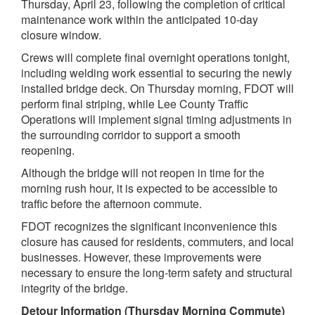
Thursday, April 23, following the completion of critical
maintenance work within the anticipated 10-day
closure window.
Crews will complete final overnight operations tonight,
including welding work essential to securing the newly
installed bridge deck. On Thursday morning, FDOT will
perform final striping, while Lee County Traffic
Operations will implement signal timing adjustments in
the surrounding corridor to support a smooth
reopening.
Although the bridge will not reopen in time for the
morning rush hour, it is expected to be accessible to
traffic before the afternoon commute.
FDOT recognizes the significant inconvenience this
closure has caused for residents, commuters, and local
businesses. However, these improvements were
necessary to ensure the long-term safety and structural
integrity of the bridge.
Detour Information (Thursday Morning Commute)