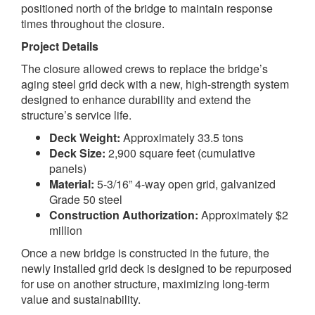
positioned north of the bridge to maintain response
times throughout the closure.
Project Details
The closure allowed crews to replace the bridge’s
aging steel grid deck with a new, high-strength system
designed to enhance durability and extend the
structure’s service life.
Deck Weight:
Approximately 33.5 tons
Deck Size:
2,900 square feet (cumulative
panels)
Material:
5-3/16” 4-way open grid, galvanized
Grade 50 steel
Construction Authorization:
Approximately $2
million
Once a new bridge is constructed in the future, the
newly installed grid deck is designed to be repurposed
for use on another structure, maximizing long-term
value and sustainability.