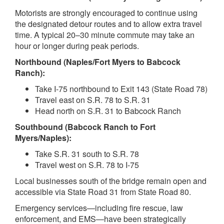
Motorists are strongly encouraged to continue using
the designated detour routes and to allow extra travel
time. A typical 20–30 minute commute may take an
hour or longer during peak periods.
Northbound (Naples/Fort Myers to Babcock
Ranch):
Take I-75 northbound to Exit 143 (State Road 78)
Travel east on S.R. 78 to S.R. 31
Head north on S.R. 31 to Babcock Ranch
Southbound (Babcock Ranch to Fort
Myers/Naples):
Take S.R. 31 south to S.R. 78
Travel west on S.R. 78 to I-75
Local businesses south of the bridge remain open and
accessible via State Road 31 from State Road 80.
Emergency services—including fire rescue, law
enforcement, and EMS—have been strategically