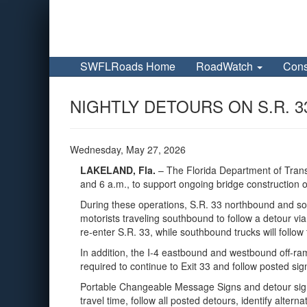
SWFLRoads Home
RoadWatch
Cons
NIGHTLY DETOURS ON S.R. 3
Wednesday, May 27, 2026
LAKELAND, Fla.
– The Florida Department of Trans
and 6 a.m., to support ongoing bridge construction ov
During these operations, S.R. 33 northbound and sou
motorists traveling southbound to follow a detour vi
re‑enter S.R. 33, while southbound trucks will foll
In addition, the I‑4 eastbound and westbound off‑ramps
required to continue to Exit 33 and follow posted sig
Portable Changeable Message Signs and detour signag
travel time, follow all posted detours, identify alter