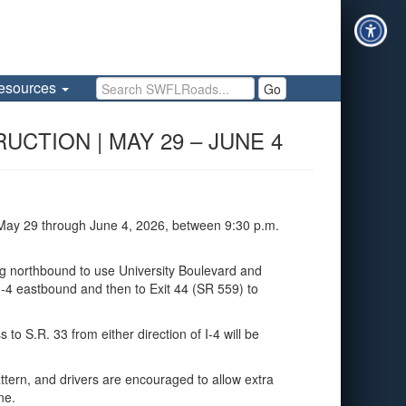
Search SWFLRoads
esources
Go
UCTION | MAY 29 – JUNE 4
 May 29 through June 4, 2026, between 9:30 p.m.
ing northbound to use University Boulevard and
 I‑4 eastbound and then to Exit 44 (SR 559) to
to S.R. 33 from either direction of I‑4 will be
ttern, and drivers are encouraged to allow extra
ne.