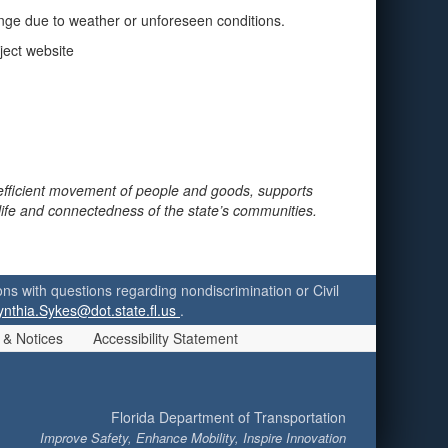
ange due to weather or unforeseen conditions.
ject website
 efficient movement of people and goods, supports
 life and connectedness of the state’s communities.
ersons with questions regarding nondiscrimination or Civil
ynthia.Sykes@dot.state.fl.us
.
 & Notices
Accessibility Statement
Florida Department of Transportation
Improve Safety, Enhance Mobility, Inspire Innovation