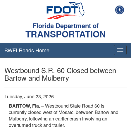
Florida Department of
TRANSPORTATION
SWFLRoads Home
Togg
navig
Westbound S.R. 60 Closed between
Bartow and Mulberry
Tuesday, June 23, 2026
BARTOW, Fla.
– Westbound State Road 60 is
currently closed west of Mosaic, between Bartow and
Mulberry, following an earlier crash involving an
overturned truck and trailer.