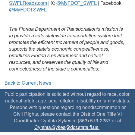
SWFLRoads.com
| X:
@MyFDOT_SWFL
| Facebook:
@MyFDOTSWFL
The Florida Department of Transportation’s mission is
to provide a safe statewide transportation system that
promotes the efficient movement of people and goods,
supports the state’s economic competitiveness,
prioritizes Florida’s environment and natural
resources, and preserves the quality of life and
connectedness of the state’s communities.
Back to Current News
Public participation is solicited without regard to race, color,
national origin, age, sex, religion, disability or family status.
Persons with questions regarding nondiscrimination or
Civil Rights, please contact the District One Title VI
Coordinator Cynthia Sykes at (863) 519-2287 or at
Cynthia.Sykes@dot.state.fl.us
.