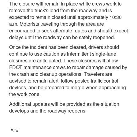
The closure will remain in place while crews work to
remove the truck's load from the roadway and is
expected to remain closed until approximately 10:30
a.m. Motorists traveling through the area are
encouraged to seek alternate routes and should expect
delays until the roadway can be safely reopened.
Once the incident has been cleared, drivers should
continue to use caution as intermittent single-lane
closures are anticipated. These closures will allow
FDOT maintenance crews to repair damage caused by
the crash and cleanup operations. Travelers are
advised to remain alert, follow posted traffic control
devices, and be prepared to merge when approaching
the work zone.
Additional updates will be provided as the situation
develops and the roadway reopens.
###