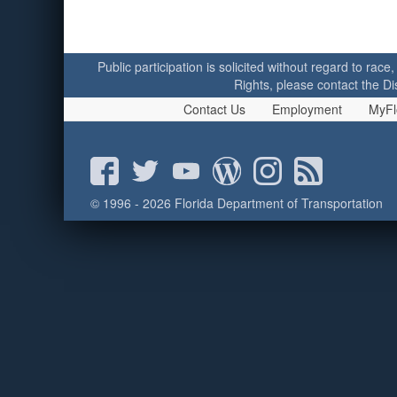
Public participation is solicited without regard to race,
Rights, please contact the Di
Contact Us
Employment
MyFl
© 1996 - 2026 Florida Department of Transportation