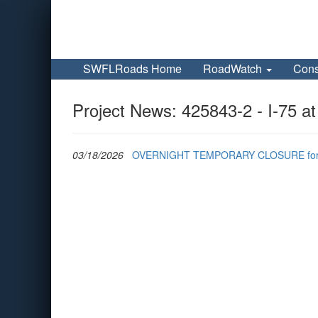
SWFLRoads Home
RoadWatch
Cons
Project News: 425843-2 - I-75 a
03/18/2026
OVERNIGHT TEMPORARY CLOSURE for I-75