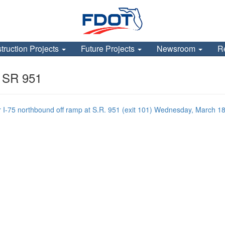
truction Projects
Future Projects
Newsroom
R
t SR 951
 northbound off ramp at S.R. 951 (exit 101) Wednesday, March 18