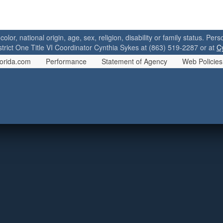
 color, national origin, age, sex, religion, disability or family status. P
strict One Title VI Coordinator Cynthia Sykes at (863) 519-2287 or at
C
orida.com
Performance
Statement of Agency
Web Policies