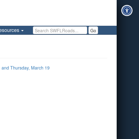
Search SWFLRoads
esources
Go
 and Thursday, March 19