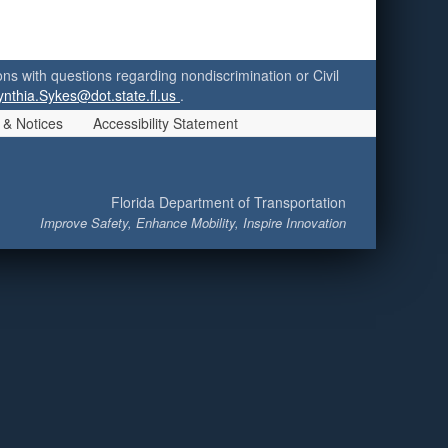
ersons with questions regarding nondiscrimination or Civil
ynthia.Sykes@dot.state.fl.us
.
 & Notices
Accessibility Statement
Florida Department of Transportation
Improve Safety, Enhance Mobility, Inspire Innovation