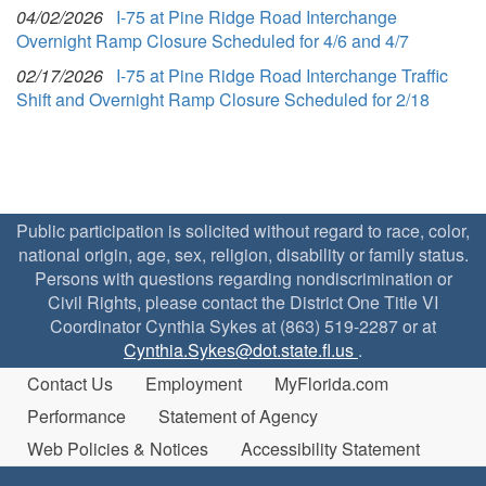
04/02/2026
I-75 at Pine Ridge Road Interchange
Overnight Ramp Closure Scheduled for 4/6 and 4/7
02/17/2026
I-75 at Pine Ridge Road Interchange Traffic
Shift and Overnight Ramp Closure Scheduled for 2/18
Public participation is solicited without regard to race, color,
national origin, age, sex, religion, disability or family status.
Persons with questions regarding nondiscrimination or
Civil Rights, please contact the District One Title VI
Coordinator Cynthia Sykes at (863) 519-2287 or at
Cynthia.Sykes@dot.state.fl.us
.
Contact Us
Employment
MyFlorida.com
Performance
Statement of Agency
Web Policies & Notices
Accessibility Statement