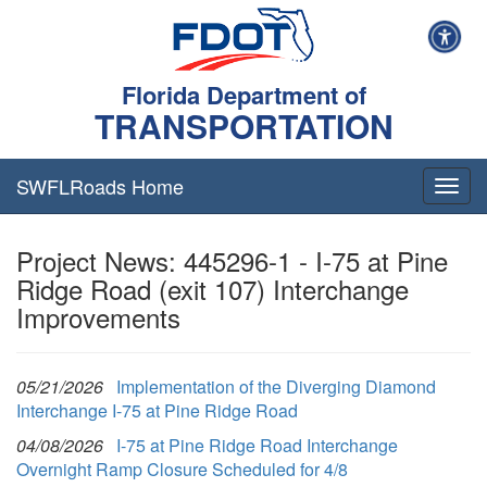
Florida Department of
TRANSPORTATION
SWFLRoads Home
Togg
navig
Project News: 445296-1 - I-75 at Pine
Ridge Road (exit 107) Interchange
Improvements
05/21/2026
Implementation of the Diverging Diamond
Interchange I-75 at Pine Ridge Road
04/08/2026
I-75 at Pine Ridge Road Interchange
Overnight Ramp Closure Scheduled for 4/8