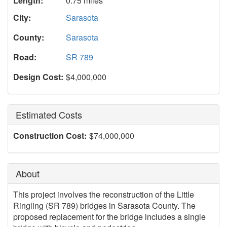
Length:
0.75 miles
City:
Sarasota
County:
Sarasota
Road:
SR 789
Design Cost:
$4,000,000
Estimated Costs
Construction Cost:
$74,000,000
About
This project involves the reconstruction of the Little
Ringling (SR 789) bridges in Sarasota County. The
proposed replacement for the bridge includes a single