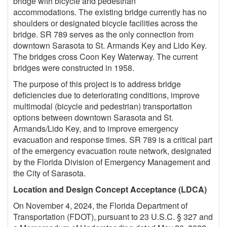
bridge with bicycle and pedestrian
accommodations. The existing bridge currently has no
shoulders or designated bicycle facilities across the
bridge. SR 789 serves as the only connection from
downtown Sarasota to St. Armands Key and Lido Key.
The bridges cross Coon Key Waterway. The current
bridges were constructed in 1958.
The purpose of this project is to address bridge
deficiencies due to deteriorating conditions, improve
multimodal (bicycle and pedestrian) transportation
options between downtown Sarasota and St.
Armands/Lido Key, and to improve emergency
evacuation and response times. SR 789 is a critical part
of the emergency evacuation route network, designated
by the Florida Division of Emergency Management and
the City of Sarasota.
Location and Design Concept Acceptance (LDCA)
On November 4, 2024, the Florida Department of
Transportation (FDOT), pursuant to 23 U.S.C. § 327 and