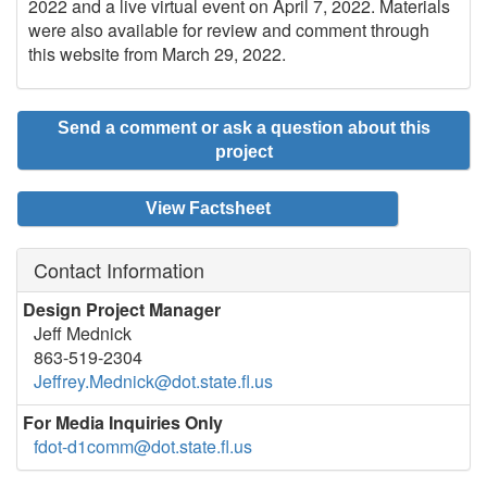
2022 and a live virtual event on April 7, 2022. Materials
were also available for review and comment through
this website from March 29, 2022.
Send a comment or ask a question about this
project
View Factsheet
Contact Information
Design Project Manager
Jeff Mednick
863-519-2304
Jeffrey.Mednick@dot.state.fl.us
For Media Inquiries Only
fdot-d1comm@dot.state.fl.us