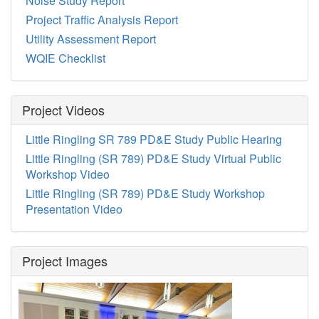
Noise Study Report
Project Traffic Analysis Report
Utility Assessment Report
WQIE Checklist
Project Videos
Little Ringling SR 789 PD&E Study Public Hearing
Little Ringling (SR 789) PD&E Study Virtual Public
Workshop Video
Little Ringling (SR 789) PD&E Study Workshop
Presentation Video
Project Images