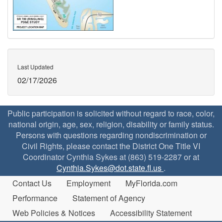
Last Updated
02/17/2026
Public participation is solicited without regard to race, color,
national origin, age, sex, religion, disability or family status.
Persons with questions regarding nondiscrimination or
Civil Rights, please contact the District One Title VI
Coordinator Cynthia Sykes at (863) 519-2287 or at
Cynthia.Sykes@dot.state.fl.us
.
Contact Us
Employment
MyFlorida.com
Performance
Statement of Agency
Web Policies & Notices
Accessibility Statement