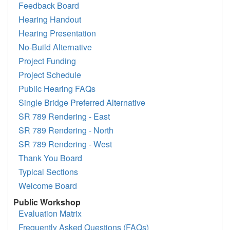
Feedback Board
Hearing Handout
Hearing Presentation
No-Build Alternative
Project Funding
Project Schedule
Public Hearing FAQs
Single Bridge Preferred Alternative
SR 789 Rendering - East
SR 789 Rendering - North
SR 789 Rendering - West
Thank You Board
Typical Sections
Welcome Board
Public Workshop
Evaluation Matrix
Frequently Asked Questions (FAQs)