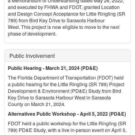
a Memorandum of Understanding dated May 26, 2022,
and executed by FHWA and FDOT, granted Location
and Design Concept Acceptance for Little Ringling (SR
789) from Bird Key Drive to Sarasota Harbour
West. This project is now eligible to move to the next
phase of development.
Public Involvement
Public Hearing - March 21, 2024 (PD&E)
The Florida Department of Transportation (FDOT) held
a public hearing for the Little Ringling (SR 789) Project
Development & Environment (PD&E) Study from Bird
Key Drive to Sarasota Harbour West in Sarasota
County on March 21, 2024.
Alternatives Public Workshop - April 5, 2022 (PD&E)
FDOT held a public workshop for the Little Ringling (SR
789) PD&E Study, with a live in-person event on April 5,