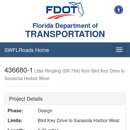
Florida Department of
TRANSPORTATION
SWFLRoads Home
Togg
navig
436680-1
Little Ringling (SR 789) from Bird Key Drive to
Sarasota Harbor West
Project Details
Phase:
Design
Limits:
Bird Key Drive to Sarasota Harbor West