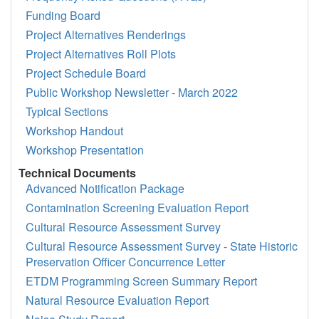
Funding Board
Project Alternatives Renderings
Project Alternatives Roll Plots
Project Schedule Board
Public Workshop Newsletter - March 2022
Typical Sections
Workshop Handout
Workshop Presentation
Technical Documents
Advanced Notification Package
Contamination Screening Evaluation Report
Cultural Resource Assessment Survey
Cultural Resource Assessment Survey - State Historic
Preservation Officer Concurrence Letter
ETDM Programming Screen Summary Report
Natural Resource Evaluation Report