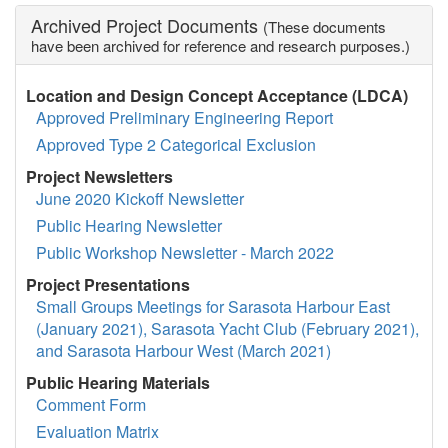
Archived Project Documents
(These documents
have been archived for reference and research purposes.)
Location and Design Concept Acceptance (LDCA)
Approved Preliminary Engineering Report
Approved Type 2 Categorical Exclusion
Project Newsletters
June 2020 Kickoff Newsletter
Public Hearing Newsletter
Public Workshop Newsletter - March 2022
Project Presentations
Small Groups Meetings for Sarasota Harbour East
(January 2021), Sarasota Yacht Club (February 2021),
and Sarasota Harbour West (March 2021)
Public Hearing Materials
Comment Form
Evaluation Matrix