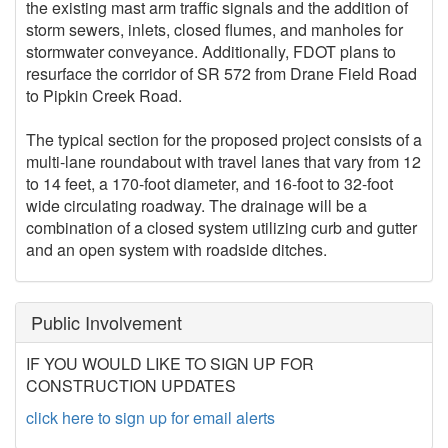
the existing mast arm traffic signals and the addition of
storm sewers, inlets, closed flumes, and manholes for
stormwater conveyance. Additionally, FDOT plans to
resurface the corridor of SR 572 from Drane Field Road
to Pipkin Creek Road.
The typical section for the proposed project consists of a
multi-lane roundabout with travel lanes that vary from 12
to 14 feet, a 170-foot diameter, and 16-foot to 32-foot
wide circulating roadway. The drainage will be a
combination of a closed system utilizing curb and gutter
and an open system with roadside ditches.
Public Involvement
IF YOU WOULD LIKE TO SIGN UP FOR
CONSTRUCTION UPDATES
click here to sign up for email alerts