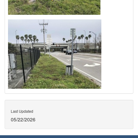
Last Updated
05/22/2026