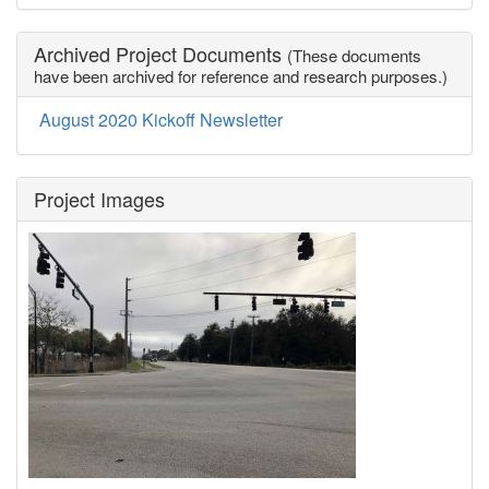
Archived Project Documents
(These documents
have been archived for reference and research purposes.)
August 2020 Kickoff Newsletter
Project Images