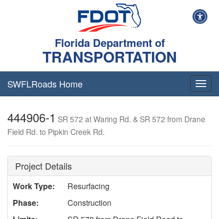
Florida Department of
TRANSPORTATION
SWFLRoads Home
Togg
navig
444906-1
SR 572 at Waring Rd. & SR 572 from Drane
Field Rd. to Pipkin Creek Rd.
Project Details
Work Type:
Resurfacing
Phase:
Construction