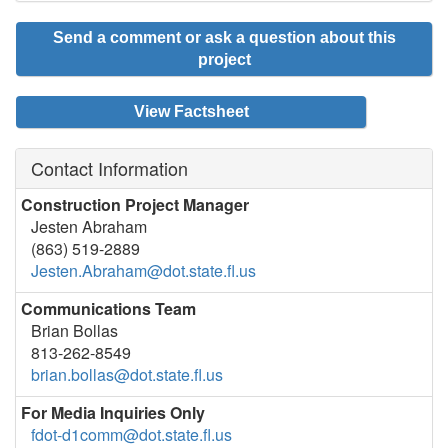
Send a comment or ask a question about this
project
View Factsheet
Contact Information
Construction Project Manager
Jesten Abraham
(863) 519-2889
Jesten.Abraham@dot.state.fl.us
Communications Team
Brian Bollas
813-262-8549
brian.bollas@dot.state.fl.us
For Media Inquiries Only
fdot-d1comm@dot.state.fl.us