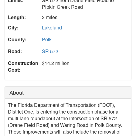
Limits:
SR 572 from Drane Field Road to
Pipkin Creek Road
Length:
2 miles
City:
Lakeland
County:
Polk
Road:
SR 572
Construction
$14.2 million
Cost:
About
The Florida Department of Transportation (FDOT),
District One, is entering the construction phase for a
multi-lane roundabout at the intersection of SR 572
(Drane Field Road) and Waring Road in Polk County.
These improvements will also include the removal of