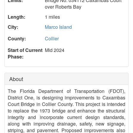
Limits:
Bridge No. 034112 Caxambas Court
over Roberts Bay
Length:
1 miles
City:
Marco Island
County:
Collier
Start of Current
Mid 2024
Phase:
About
The Florida Department of Transportation (FDOT),
District One, is designing improvements to Caxambas
Court Bridge in Collier County. This project is intended
to replace the 1973 bridge and enhance the structural
integrity and incorporate current design standards,
along with improving drainage, safety, new signage,
striping, and pavement. Proposed improvements also