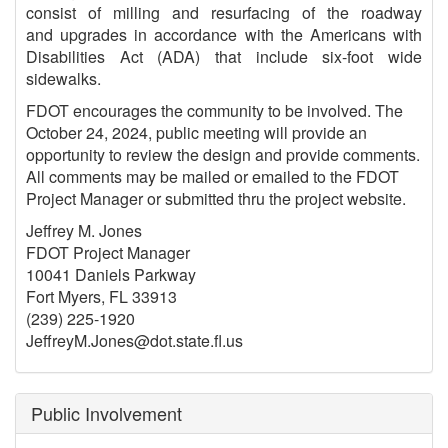
consist of milling and resurfacing of the roadway
and upgrades in accordance with the Americans with
Disabilities Act (ADA) that include six-foot wide
sidewalks.
FDOT encourages the community to be involved. The
October 24, 2024, public meeting will provide an
opportunity to review the design and provide comments.
All comments may be mailed or emailed to the FDOT
Project Manager or submitted thru the project website.
Jeffrey M. Jones
FDOT Project Manager
10041 Daniels Parkway
Fort Myers, FL 33913
(239) 225-1920
JeffreyM.Jones@dot.state.ﬂ.us
Public Involvement