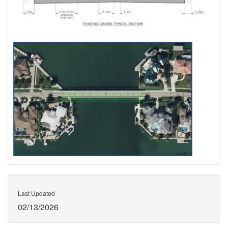
Last Updated
02/13/2026