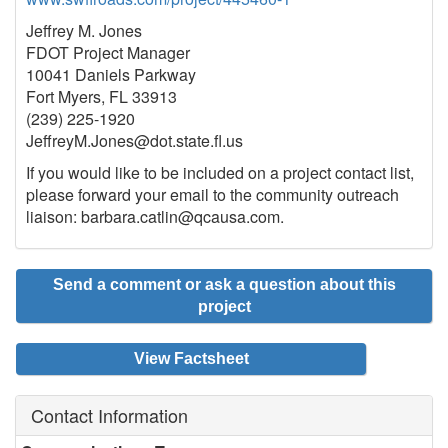
Jeffrey M. Jones
FDOT Project Manager
10041 Daniels Parkway
Fort Myers, FL 33913
(239) 225-1920
JeffreyM.Jones@dot.state.ﬂ.us
If you would like to be included on a project contact list,
please forward your email to the community outreach
liaison: barbara.catlin@qcausa.com.
Send a comment or ask a question about this
project
View Factsheet
Contact Information