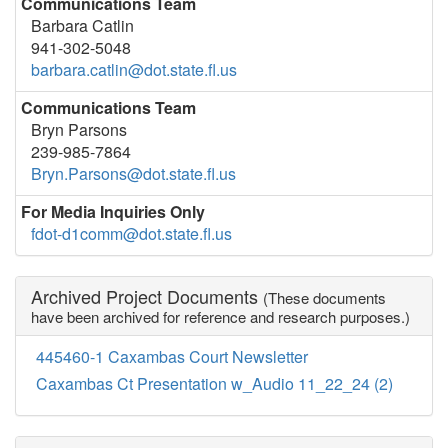
Communications Team
Barbara Catlin
941-302-5048
barbara.catlin@dot.state.fl.us
Communications Team
Bryn Parsons
239-985-7864
Bryn.Parsons@dot.state.fl.us
For Media Inquiries Only
fdot-d1comm@dot.state.fl.us
Archived Project Documents
(These documents
have been archived for reference and research purposes.)
445460-1 Caxambas Court Newsletter
Caxambas Ct Presentation w_Audio 11_22_24 (2)