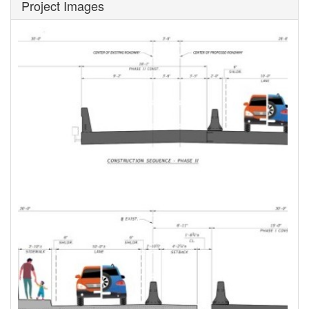
Project Images