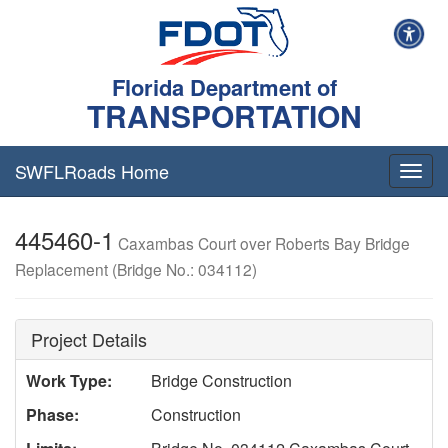
Florida Department of
TRANSPORTATION
SWFLRoads Home
Togg
navig
445460-1
Caxambas Court over Roberts Bay Bridge
Replacement (Bridge No.: 034112)
Project Details
Work Type:
Bridge Construction
Phase:
Construction