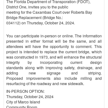
The Florida Department of Transporation (FDOT),
District One, invites you to the public
meeting for the Caxambas Court over Roberts Bay
Bridge Replacement (Bridge No.:
034112) on Thursday, October 24, 2024.
You can participate in-person or online. The information
presented in either format will be the same, and all
attendees will have the opportunity to comment. This
project is intended to replace the current bridge, which
was constructed in 1973, and will enhance the structural
integrity by incorporating current design
standards along with improving safety, drainage, and
adding new signage and striping.
Proposed improvements also include milling and
resurfacing of the roadway and new sidewalk.
IN-PERSON OPTION:
Thursday, October 24, 2024
City of Marco Island
Community Room