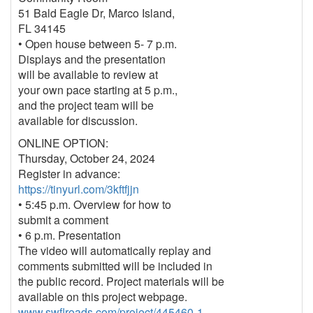
51 Bald Eagle Dr, Marco Island,
FL 34145
• Open house between 5- 7 p.m.
Displays and the presentation
will be available to review at
your own pace starting at 5 p.m.,
and the project team will be
available for discussion.
ONLINE OPTION:
Thursday, October 24, 2024
Register in advance:
https://tinyurl.com/3kftfjjn
• 5:45 p.m. Overview for how to
submit a comment
• 6 p.m. Presentation
The video will automatically replay and
comments submitted will be included in
the public record. Project materials will be
available on this project webpage.
www.swflroads.com/project/445460-1