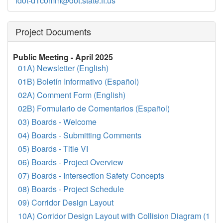
fdot-d1comm@dot.state.fl.us
Project Documents
Public Meeting - April 2025
01A) Newsletter (English)
01B) Boletín Informativo (Español)
02A) Comment Form (English)
02B) Formulario de Comentarios (Español)
03) Boards - Welcome
04) Boards - Submitting Comments
05) Boards - Title VI
06) Boards - Project Overview
07) Boards - Intersection Safety Concepts
08) Boards - Project Schedule
09) Corridor Design Layout
10A) Corridor Design Layout with Collision Diagram (1