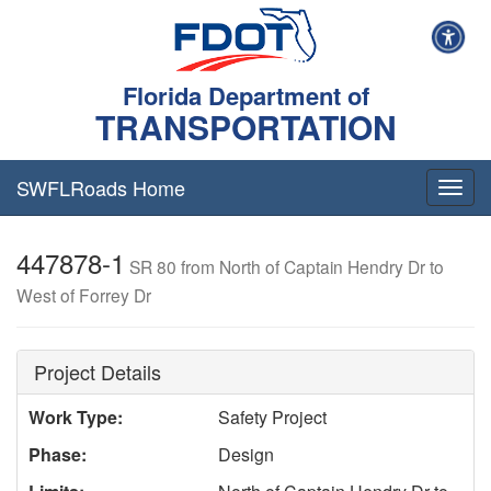
Florida Department of
TRANSPORTATION
SWFLRoads Home
Togg
navig
447878-1
SR 80 from North of Captain Hendry Dr to
West of Forrey Dr
Project Details
Work Type:
Safety Project
Phase:
Design