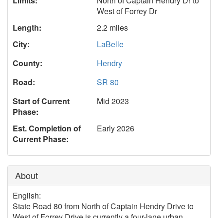
Limits:
North of Captain Hendry Dr to
West of Forrey Dr
Length:
2.2 miles
City:
LaBelle
County:
Hendry
Road:
SR 80
Start of Current
Mid 2023
Phase:
Est. Completion of
Early 2026
Current Phase:
About
English:
State Road 80 from North of Captain Hendry Drive to
West of Forrey Drive is currently a four-lane urban