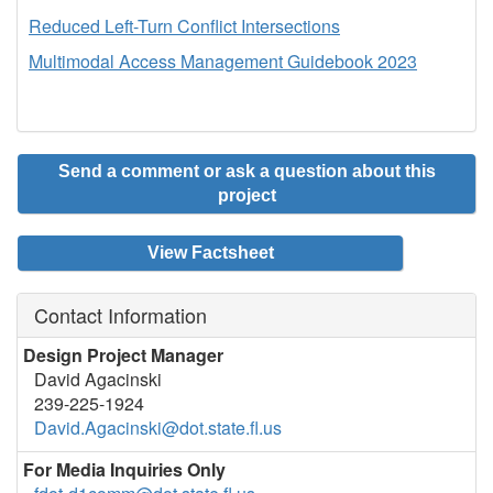
Reduced Left-Turn Conflict Intersections
Multimodal Access Management Guidebook 2023
Send a comment or ask a question about this
project
View Factsheet
Contact Information
Design Project Manager
David Agacinski
239-225-1924
David.Agacinski@dot.state.fl.us
For Media Inquiries Only