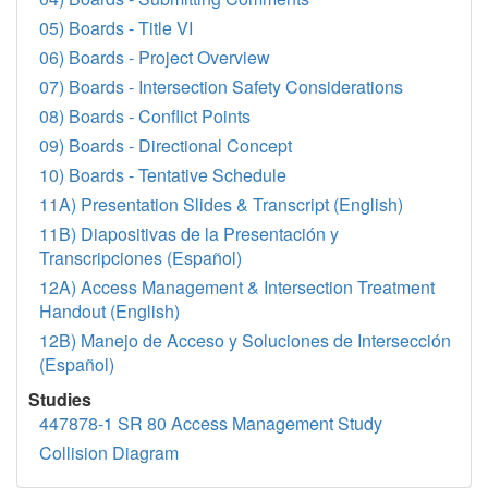
05) Boards - Title VI
06) Boards - Project Overview
07) Boards - Intersection Safety Considerations
08) Boards - Conflict Points
09) Boards - Directional Concept
10) Boards - Tentative Schedule
11A) Presentation Slides & Transcript (English)
11B) Diapositivas de la Presentación y
Transcripciones (Español)
12A) Access Management & Intersection Treatment
Handout (English)
12B) Manejo de Acceso y Soluciones de Intersección
(Español)
Studies
447878-1 SR 80 Access Management Study
Collision Diagram