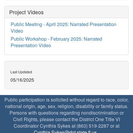
Project Videos
Public Meeting - April 2025: Narrated Presentation
Video
Public Workshop - February 2025: Narrated
Presentation Video
Last Updated
05/16/2025
Public participation is solicited without regard to race, color,
national origin, age, sex, religion, disability or family status.
Persons with questions regarding nondiscrimination or
Civil Rights, please contact the District One Title VI
Coordinator Cynthia Sykes at (863) 519-2287 or at
Cynthia.Sykes@dot.state.fl.us
.