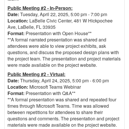
Public Meeting #2 - In-Person:
Date:
Tuesday, April 22, 2025, 5:00 pm - 7:00 pm
Location:
LaBelle Civic Center, 481 W Hickpochee
Ave, LaBelle, FL 33935
Format:
Presentation with Open House**
**A formal narrated presentation was shared and
attendees were able to view project exhibits, ask
questions, and discuss the proposed design plans with
the project team. The presentation and project materials
were made available on the project website.
Public Meeting #2 - Virtual:
Date:
Thursday, April 24, 2025, 5:00 pm - 6:00 pm
Location:
Microsoft Teams Webinar
Format:
Presentation with Q&A**
**A formal presentation was shared and repeated four
times through Microsoft Teams. Time was allowed
between repetitions for attendees to share their
questions and comments. The presentation and project
materials were made available on the project website.