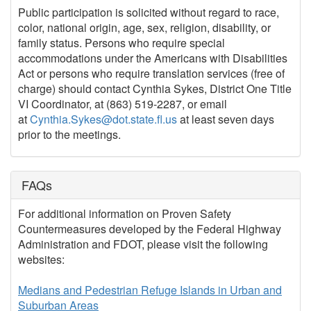
Public participation is solicited without regard to race,
color, national origin, age, sex, religion, disability, or
family status. Persons who require special
accommodations under the Americans with Disabilities
Act or persons who require translation services (free of
charge) should contact Cynthia Sykes, District One Title
VI Coordinator, at (863) 519-2287, or email
at
Cynthia.Sykes@dot.state.fl.us
at least seven days
prior to the meetings.
FAQs
For additional information on Proven Safety
Countermeasures developed by the Federal Highway
Administration and FDOT, please visit the following
websites:
Medians and Pedestrian Refuge Islands in Urban and
Suburban Areas