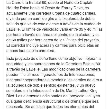
La Carretera Estatal 80, desde el Norte de Captain
Hendry Drive hasta el Oeste de Forrey Drive, es
actualmente una carretera urbana de cuatro carriles,
dividida por un carril de giro a la izquierda de doble
sentido que va de este a oeste a través de la ciudad de
LaBelle. El límite de velocidad varía entre 35 y 40 millas
por hora a través del área del centro de la ciudad, y es
de 50 millas por hora cerca de los límites del proyecto.
El corredor incluye aceras y carriles para bicicletas en
ambos lados de la carretera.
Este proyecto de diseño tiene como objetivo mejorar la
seguridad y las operaciones de la Carretera Estatal 80
a través de LaBelle. Las modificaciones de la carretera
pueden incluir reconfiguraciones de intersecciones,
incorporar separadores elevados a los carriles de giro a
la izquierda de doble sentido existentes, y un nuevo
semáforo en la intersección de Dr. Martin Luther King
Blvd. Los elementos adicionales del proyecto incluyen
cualquier deficiencia estructural o de drenaje que sea
necesaria. Se anticipa que todos los elementos del