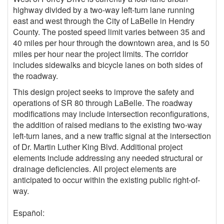
highway divided by a two-way left-turn lane running
east and west through the City of LaBelle in Hendry
County. The posted speed limit varies between 35 and
40 miles per hour through the downtown area, and is 50
miles per hour near the project limits. The corridor
includes sidewalks and bicycle lanes on both sides of
the roadway.
This design project seeks to improve the safety and
operations of SR 80 through LaBelle. The roadway
modifications may include intersection reconfigurations,
the addition of raised medians to the existing two-way
left-turn lanes, and a new traffic signal at the intersection
of Dr. Martin Luther King Blvd. Additional project
elements include addressing any needed structural or
drainage deficiencies. All project elements are
anticipated to occur within the existing public right-of-
way.
Español: