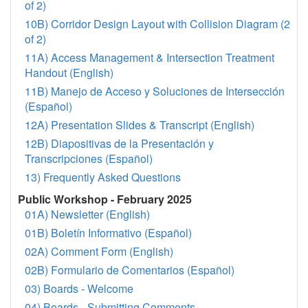
of 2)
10B) Corridor Design Layout with Collision Diagram (2
of 2)
11A) Access Management & Intersection Treatment
Handout (English)
11B) Manejo de Acceso y Soluciones de Intersección
(Español)
12A) Presentation Slides & Transcript (English)
12B) Diapositivas de la Presentación y
Transcripciones (Español)
13) Frequently Asked Questions
Public Workshop - February 2025
01A) Newsletter (English)
01B) Boletín Informativo (Español)
02A) Comment Form (English)
02B) Formulario de Comentarios (Español)
03) Boards - Welcome
04) Boards - Submitting Comments