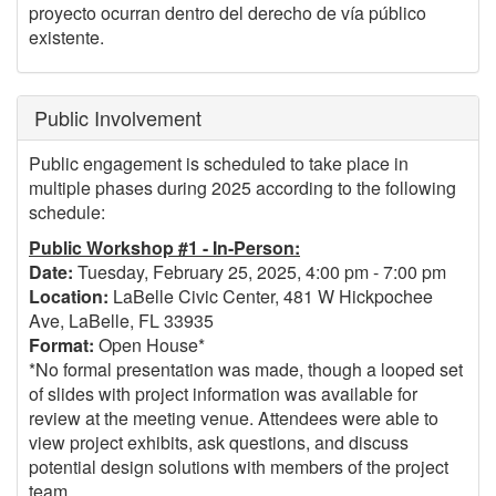
proyecto ocurran dentro del derecho de vía público
existente.
Public Involvement
Public engagement is scheduled to take place in
multiple phases during 2025 according to the following
schedule:
Public Workshop #1 - In-Person:
Date:
Tuesday, February 25, 2025, 4:00 pm - 7:00 pm
Location:
LaBelle Civic Center, 481 W Hickpochee
Ave, LaBelle, FL 33935
Format:
Open House*
*No formal presentation was made, though a looped set
of slides with project information was available for
review at the meeting venue. Attendees were able to
view project exhibits, ask questions, and discuss
potential design solutions with members of the project
team.