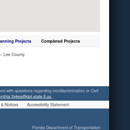
lanning Projects
Completed Projects
 – Lee County
ersons with questions regarding nondiscrimination or Civil
ynthia.Sykes@dot.state.fl.us
.
 & Notices
Accessibility Statement
Florida Department of Transportation