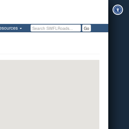
Search SWFLRoads
esources
Go