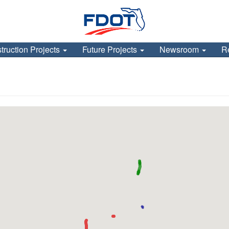
truction Projects
Future Projects
Newsroom
R