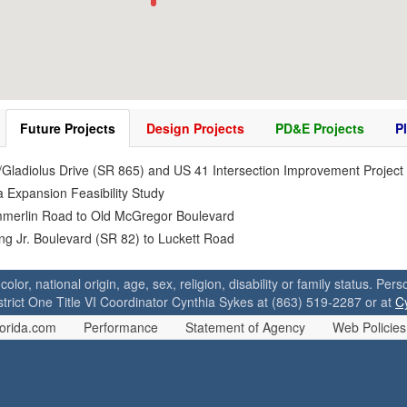
Future Projects
Design Projects
PD&E Projects
P
/Gladiolus Drive (SR 865) and US 41 Intersection Improvement Project
 Expansion Feasibility Study
mmerlin Road to Old McGregor Boulevard
ing Jr. Boulevard (SR 82) to Luckett Road
 color, national origin, age, sex, religion, disability or family status. P
strict One Title VI Coordinator Cynthia Sykes at (863) 519-2287 or at
C
orida.com
Performance
Statement of Agency
Web Policies