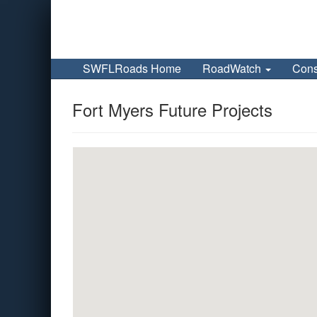
SWFLRoads Home
RoadWatch
Cons
Fort Myers Future Projects