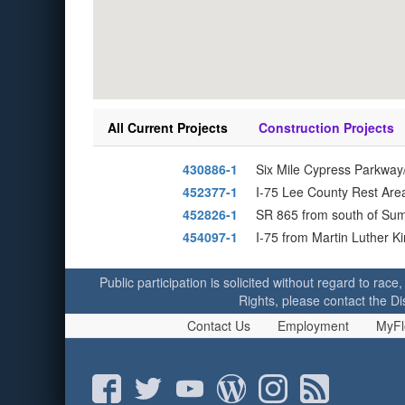
All Current Projects
Construction Projects
430886-1
Six Mile Cypress Parkway
452377-1
I-75 Lee County Rest Area
452826-1
SR 865 from south of Su
454097-1
I-75 from Martin Luther K
Public participation is solicited without regard to race,
Rights, please contact the Di
Contact Us
Employment
MyFl