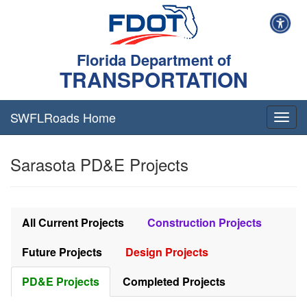
Florida Department of
TRANSPORTATION
SWFLRoads Home
Togg
navig
Sarasota PD&E Projects
All Current Projects
Construction Projects
Future Projects
Design Projects
PD&E Projects
Completed Projects