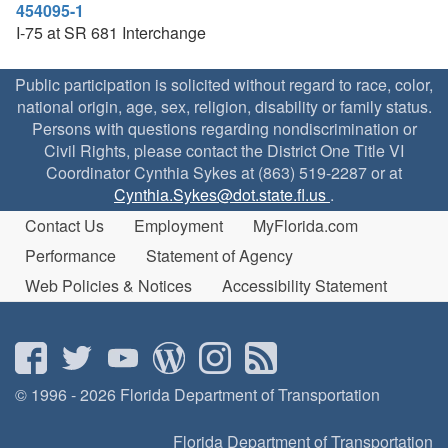
454095-1
I-75 at SR 681 Interchange
Public participation is solicited without regard to race, color,
national origin, age, sex, religion, disability or family status.
Persons with questions regarding nondiscrimination or
Civil Rights, please contact the District One Title VI
Coordinator Cynthia Sykes at (863) 519-2287 or at
Cynthia.Sykes@dot.state.fl.us
.
Contact Us
Employment
MyFlorida.com
Performance
Statement of Agency
Web Policies & Notices
Accessibility Statement
© 1996 - 2026 Florida Department of Transportation
Florida Department of Transportation