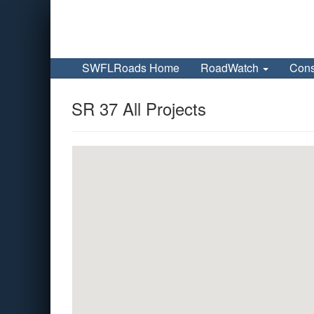
SWFLRoads Home
RoadWatch
Cons
SR 37 All Projects