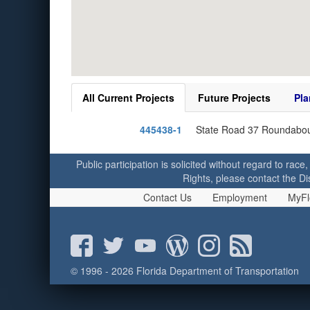
All Current Projects
Future Projects
Pla
445438-1
State Road 37 Roundabou
Public participation is solicited without regard to race,
Rights, please contact the Di
Contact Us
Employment
MyFl
© 1996 - 2026 Florida Department of Transportation