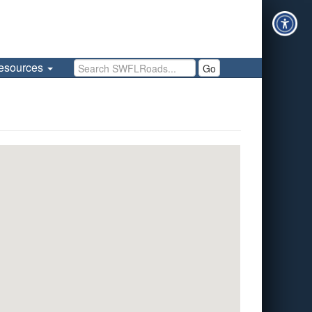
Search SWFLRoads
esources
Go