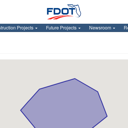
truction Projects
Future Projects
Newsroom
R