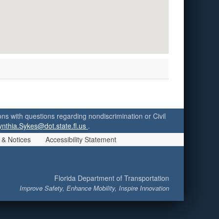
ersons with questions regarding nondiscrimination or Civil
ynthia.Sykes@dot.state.fl.us
.
 & Notices
Accessibility Statement
Florida Department of Transportation
Improve Safety, Enhance Mobility, Inspire Innovation