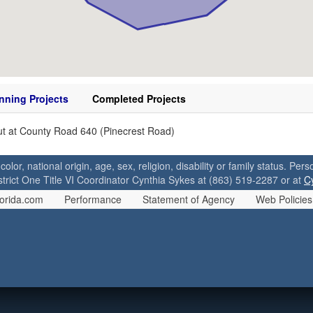
nning Projects
Completed Projects
t at County Road 640 (Pinecrest Road)
 color, national origin, age, sex, religion, disability or family status. P
strict One Title VI Coordinator Cynthia Sykes at (863) 519-2287 or at
C
orida.com
Performance
Statement of Agency
Web Policies