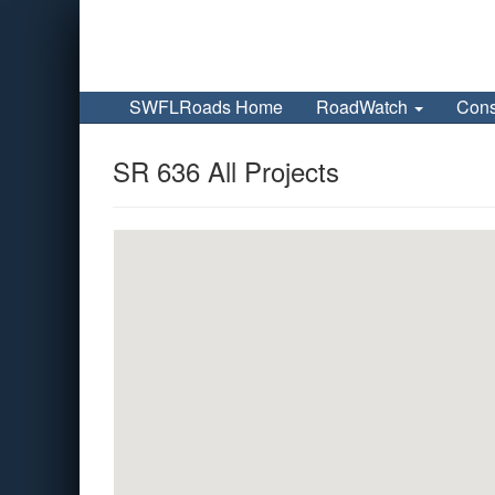
SWFLRoads Home
RoadWatch
Cons
SR 636 All Projects