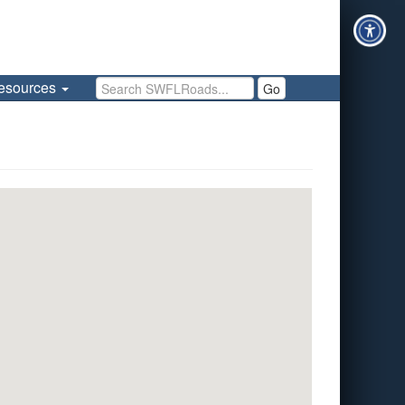
Search SWFLRoads
esources
Go