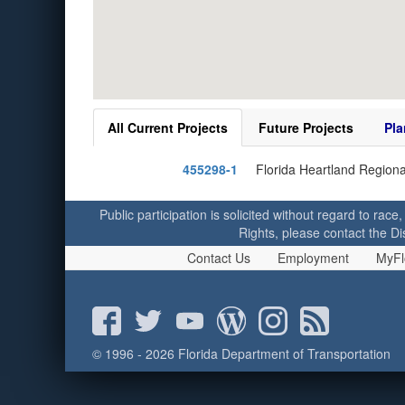
All Current Projects
Future Projects
Pla
455298-1
Florida Heartland Regiona
Public participation is solicited without regard to race,
Rights, please contact the Di
Contact Us
Employment
MyFl
© 1996 - 2026 Florida Department of Transportation