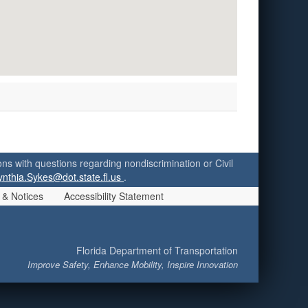
ersons with questions regarding nondiscrimination or Civil
ynthia.Sykes@dot.state.fl.us
.
 & Notices
Accessibility Statement
Florida Department of Transportation
Improve Safety, Enhance Mobility, Inspire Innovation