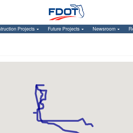
truction Projects
Future Projects
Newsroom
R