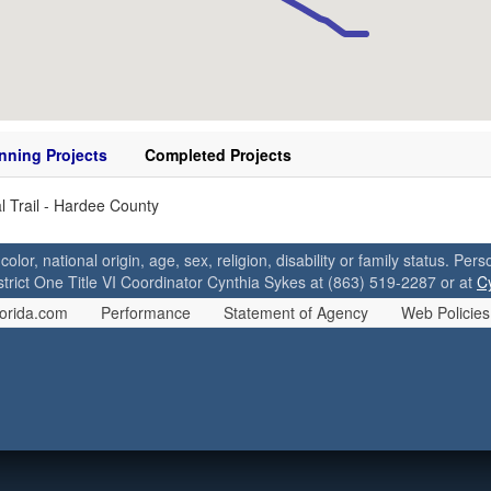
nning Projects
Completed Projects
l Trail - Hardee County
 color, national origin, age, sex, religion, disability or family status. P
strict One Title VI Coordinator Cynthia Sykes at (863) 519-2287 or at
C
orida.com
Performance
Statement of Agency
Web Policies