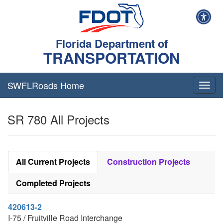
Florida Department of
TRANSPORTATION
SWFLRoads Home
Togg
navig
SR 780 All Projects
All Current Projects
Construction Projects
Completed Projects
420613-2
I-75 / Fruitville Road Interchange