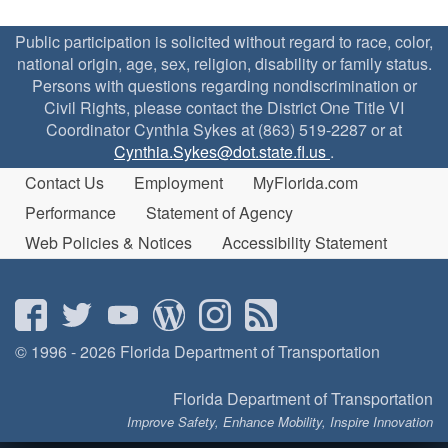
Public participation is solicited without regard to race, color,
national origin, age, sex, religion, disability or family status.
Persons with questions regarding nondiscrimination or
Civil Rights, please contact the District One Title VI
Coordinator Cynthia Sykes at (863) 519-2287 or at
Cynthia.Sykes@dot.state.fl.us
.
Contact Us
Employment
MyFlorida.com
Performance
Statement of Agency
Web Policies & Notices
Accessibility Statement
© 1996 - 2026 Florida Department of Transportation
Florida Department of Transportation
Improve Safety, Enhance Mobility, Inspire Innovation