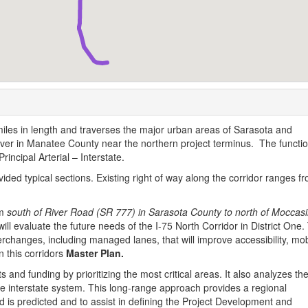
les in length and traverses the major urban areas of Sarasota and
ver in Manatee County near the northern project terminus. The functio
Principal Arterial – Interstate.
vided typical sections. Existing right of way along the corridor ranges f
om
south of River Road (SR 777) in Sarasota County to north of Moccas
ll evaluate the future needs of the I-75 North Corridor in District One.
erchanges, including managed lanes, that will improve accessibility, mobi
n this corridors
Master Plan.
 and funding by prioritizing the most critical areas. It also analyzes th
he interstate system. This long-range approach provides a regional
d is predicted and to assist in defining the Project Development and