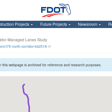
truction Projects
Future Projects
Newsroom
R
ridor Managed Lanes Study
.com/i75-north-corridor/442518-1/
n this webpage is archived for reference and research purposes.