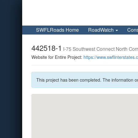
SWFLRoads Home
RoadWatch
Cons
442518-1
I-75 Southwest Connect North Cor
Website for Entire Project:
https://www.swflinterstates
This project has been completed. The information o