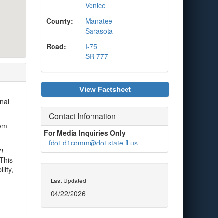
Venice
County:
Manatee
Sarasota
Road:
I-75
SR 777
View Factsheet
nal
Contact Information
rom
For Media Inquiries Only
fdot-d1comm@dot.state.fl.us
in
 This
lity,
Last Updated
04/22/2026
e