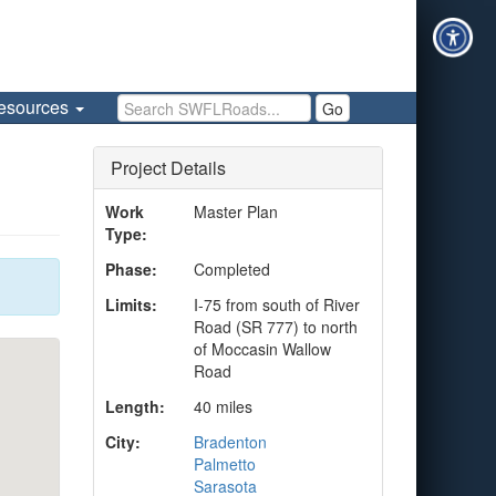
Search SWFLRoads
esources
Go
Project Details
Work
Master Plan
Type:
Phase:
Completed
Limits:
I-75 from south of River
Road (SR 777) to north
of Moccasin Wallow
Road
Length:
40 miles
City:
Bradenton
Palmetto
Sarasota