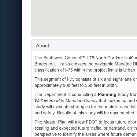
About
The Southwest Connect™ I-75 North Corridor is 40 mi
Bradenton. It also crosses the navigable Manatee Ri
classification of I-75 within the project limits is Urban 
This segment of I-75 consists of six and eight-lane di
approximately 300 feet to 550 feet in width.
The Department is conducting a
Planning
Study fr
Wallow Road in Manatee County
that makes up and wi
study will evaluate strategies for the mainline and int
and safety. Results of this study will be documented i
The Master Plan will allow FDOT to focus future efforts
existing and expected future traffic, or demand, on t
perspective to identify the areas where future deman