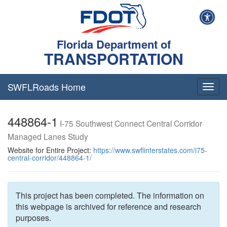
Florida Department of
TRANSPORTATION
SWFLRoads Home
Togg
navig
448864-1
I-75 Southwest Connect Central Corridor
Managed Lanes Study
Website for Entire Project:
https://www.swflinterstates.com/i75-
central-corridor/448864-1/
This project has been completed. The information on
this webpage is archived for reference and research
purposes.