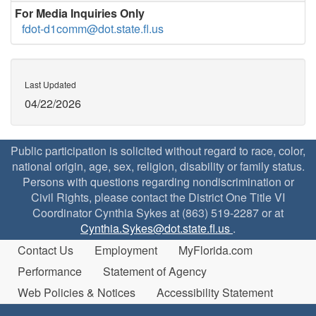
For Media Inquiries Only
fdot-d1comm@dot.state.fl.us
Last Updated
04/22/2026
Public participation is solicited without regard to race, color,
national origin, age, sex, religion, disability or family status.
Persons with questions regarding nondiscrimination or
Civil Rights, please contact the District One Title VI
Coordinator Cynthia Sykes at (863) 519-2287 or at
Cynthia.Sykes@dot.state.fl.us
.
Contact Us
Employment
MyFlorida.com
Performance
Statement of Agency
Web Policies & Notices
Accessibility Statement