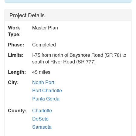
Project Details
Work
Master Plan
Type:
Phase:
Completed
Limits:
I-75 from north of Bayshore Road (SR 78) to
south of River Road (SR 777)
Length:
45 miles
City:
North Port
Port Charlotte
Punta Gorda
County:
Charlotte
DeSoto
Sarasota