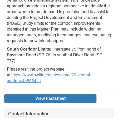
approach provides a regional perspective to identify the
areas where future demand is predicted and to assist in
defining the Project Development and Environment
(PD&E) Study limits for the corridor. Improvements
identified in this Master Plan may include widening,
managed lanes, modifying interchanges, and evaluating
requests for new interchanges.
South Corridor Limits:
Interstate 75 from north of
Bayshore Road (SR 78) to south of River Road (SR
777)
Please visit the project website
at
https://www.swflinterstates.com/i75-central-
corridor/448864-1/
View Factsheet
Contact Information