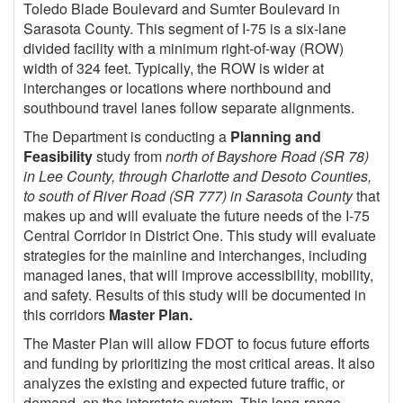
Toledo Blade Boulevard and Sumter Boulevard in
Sarasota County. This segment of I-75 is a six-lane
divided facility with a minimum right-of-way (ROW)
width of 324 feet. Typically, the ROW is wider at
interchanges or locations where northbound and
southbound travel lanes follow separate alignments.
The Department is conducting a
Planning and
Feasibility
study from
north of Bayshore Road (SR 78)
in Lee County, through Charlotte and Desoto Counties,
to south of River Road (SR 777) in Sarasota County
that
makes up and will evaluate the future needs of the I-75
Central Corridor in District One. This study will evaluate
strategies for the mainline and interchanges, including
managed lanes, that will improve accessibility, mobility,
and safety. Results of this study will be documented in
this corridors
Master Plan.
The Master Plan will allow FDOT to focus future efforts
and funding by prioritizing the most critical areas. It also
analyzes the existing and expected future traffic, or
demand, on the interstate system. This long-range