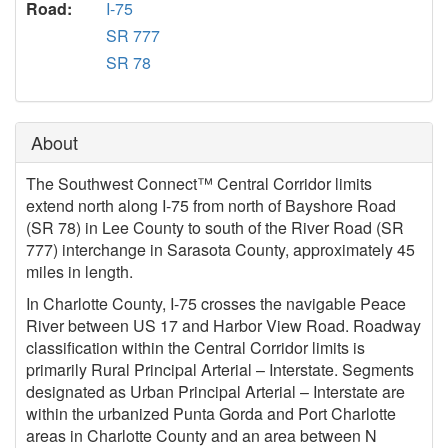
Road:
I-75
SR 777
SR 78
About
The Southwest Connect™ Central Corridor limits
extend north along I-75 from north of Bayshore Road
(SR 78) in Lee County to south of the River Road (SR
777) interchange in Sarasota County, approximately 45
miles in length.
In Charlotte County, I-75 crosses the navigable Peace
River between US 17 and Harbor View Road. Roadway
classification within the Central Corridor limits is
primarily Rural Principal Arterial – Interstate. Segments
designated as Urban Principal Arterial – Interstate are
within the urbanized Punta Gorda and Port Charlotte
areas in Charlotte County and an area between N