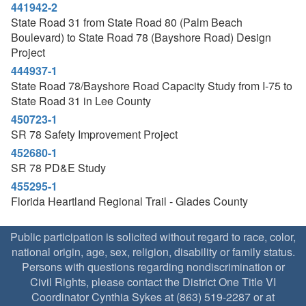
441942-2
State Road 31 from State Road 80 (Palm Beach
Boulevard) to State Road 78 (Bayshore Road) Design
Project
444937-1
State Road 78/Bayshore Road Capacity Study from I-75 to
State Road 31 in Lee County
450723-1
SR 78 Safety Improvement Project
452680-1
SR 78 PD&E Study
455295-1
Florida Heartland Regional Trail - Glades County
Public participation is solicited without regard to race, color,
national origin, age, sex, religion, disability or family status.
Persons with questions regarding nondiscrimination or
Civil Rights, please contact the District One Title VI
Coordinator Cynthia Sykes at (863) 519-2287 or at