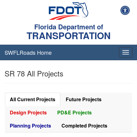
Florida Department of
TRANSPORTATION
SWFLRoads Home
Togg
navig
SR 78 All Projects
All Current Projects
Future Projects
Design Projects
PD&E Projects
Planning Projects
Completed Projects