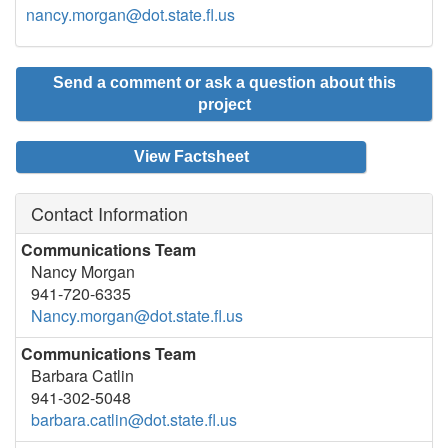
nancy.morgan@dot.state.fl.us
Send a comment or ask a question about this
project
View Factsheet
Contact Information
Communications Team
Nancy Morgan
941-720-6335
Nancy.morgan@dot.state.fl.us
Communications Team
Barbara Catlin
941-302-5048
barbara.catlin@dot.state.fl.us