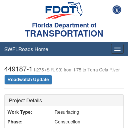
Florida Department of
TRANSPORTATION
SWFLRoads Home
Togg
navig
449187-1
I-275 (S.R. 93) from I-75 to Terra Ceia River
Roadwatch Update
Project Details
Work Type:
Resurfacing
Phase:
Construction