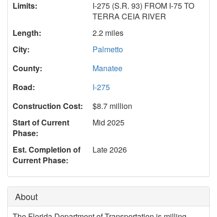
Limits:
I-275 (S.R. 93) FROM I-75 TO
TERRA CEIA RIVER
Length:
2.2 miles
City:
Palmetto
County:
Manatee
Road:
I-275
Construction Cost:
$8.7 million
Start of Current
Mid 2025
Phase:
Est. Completion of
Late 2026
Current Phase:
About
The Florida Department of Transportation is milling,