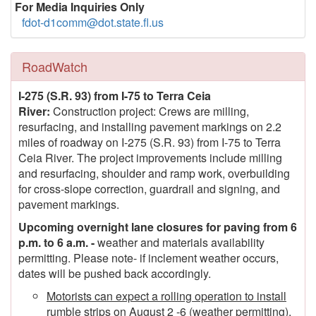
For Media Inquiries Only
fdot-d1comm@dot.state.fl.us
RoadWatch
I-275 (S.R. 93) from I-75 to Terra Ceia
River:
Construction project: Crews are milling,
resurfacing, and installing pavement markings on 2.2
miles of roadway on I-275 (S.R. 93) from I-75 to Terra
Ceia River. The project improvements include milling
and resurfacing, shoulder and ramp work, overbuilding
for cross-slope correction, guardrail and signing, and
pavement markings.
Upcoming overnight lane closures for paving from 6
p.m. to 6 a.m. -
weather and materials availability
permitting. Please note- if inclement weather occurs,
dates will be pushed back accordingly.
Motorists can expect a rolling operation to install
rumble strips on August 2 -6 (weather permitting).