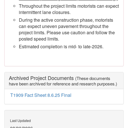
Throughout the project limits motorists can expect
intermittent lane closures.
During the active construction phase, motorists
can expect uneven pavement throughout the
project limits. Please use caution and follow the
posted speed limits.
Estimated completion is mid- to late-2026.
Archived Project Documents
(These documents
have been archived for reference and research purposes.)
T1909 Fact Sheet 8.6.25 Final
Last Updated