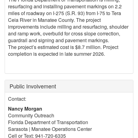
resurfacing and installing pavement markings on 2.2
miles of roadway on I-275 (S.R. 93) from I-75 to Tera
Ceia River in Manatee County. The project
improvements include milling and resurfacing, shoulder
and ramp work, overbuild for cross slope correction,
guardrail and signing and pavement markings.
The project’s estimated cost is $8.7 million. Project
completion is expected in late summer 2026.
Public Involvement
Contact:
Nancy Morgan
Community Outreach
Florida Department of Transportation
Sarasota | Manatee Operations Center
Cell or Text: 941-720-6335