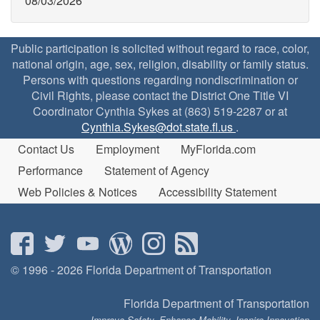
08/03/2026
Public participation is solicited without regard to race, color,
national origin, age, sex, religion, disability or family status.
Persons with questions regarding nondiscrimination or
Civil Rights, please contact the District One Title VI
Coordinator Cynthia Sykes at (863) 519-2287 or at
Cynthia.Sykes@dot.state.fl.us
.
Contact Us
Employment
MyFlorida.com
Performance
Statement of Agency
Web Policies & Notices
Accessibility Statement
© 1996 - 2026 Florida Department of Transportation
Florida Department of Transportation
Improve Safety, Enhance Mobility, Inspire Innovation